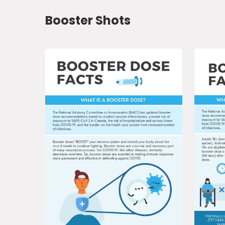
Booster Shots