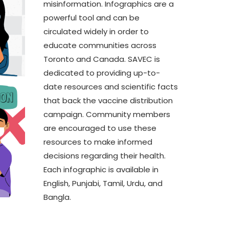
misinformation. Infographics are a
Asian Students
powerful tool and can be
From Constraint to Scale:
A
circulated widely in order to
Practical AI for Not-for-
a
educate communities across
Profit
–
Toronto and Canada. SAVEC is
dedicated to providing up-to-
A
P
date resources and scientific facts
that back the vaccine distribution
A
campaign. Community members
P
are encouraged to use these
resources to make informed
decisions regarding their health.
Each infographic is available in
English, Punjabi, Tamil, Urdu, and
Bangla.