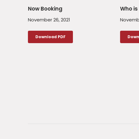
Now Booking
Who is 
November 26, 2021
Novembe
Download PDF
Down