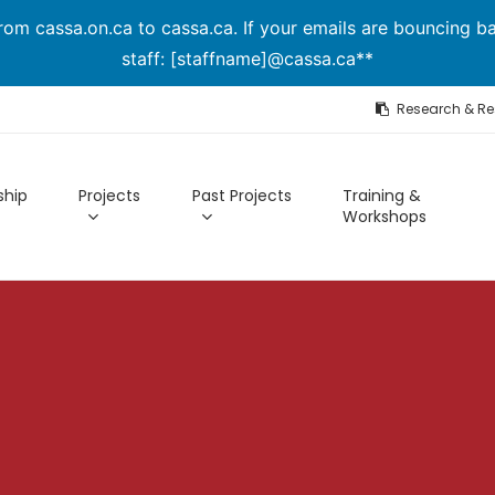
om cassa.on.ca to cassa.ca. If your emails are bouncing ba
staff: [staffname]@cassa.ca**
Research & R
hip
Projects
Past Projects
Training &
Workshops