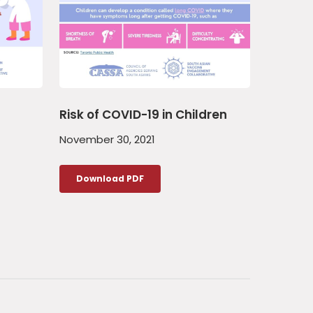
Risk of COVID-19 in Children
November 30, 2021
Download PDF