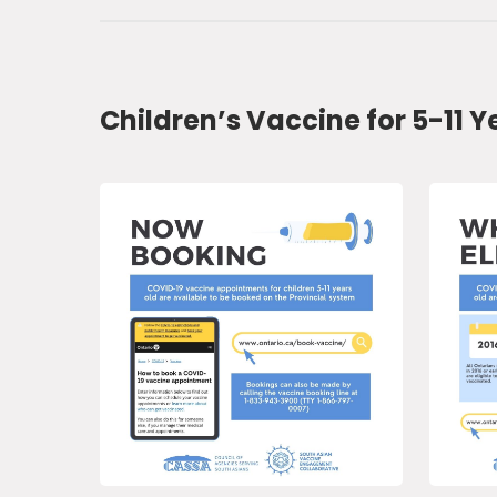
Children’s Vaccine for 5-11 Y