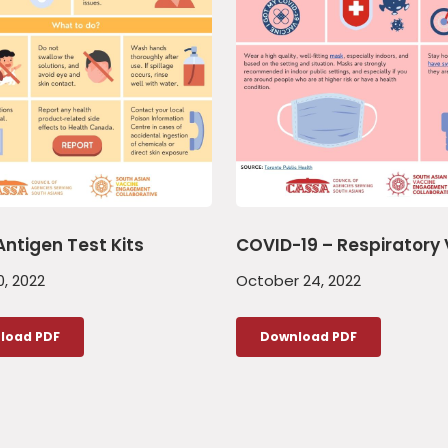
Antigen Test Kits
COVID-19 – Respiratory 
, 2022
October 24, 2022
load PDF
Download PDF