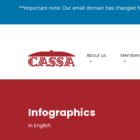
Skip
**Important note: Our email domain has changed fr
to
main
content
About us
Members
Infographics
In English