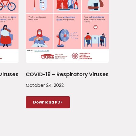
Viruses
COVID-19 – Respiratory Viruses
October 24, 2022
Download PDF