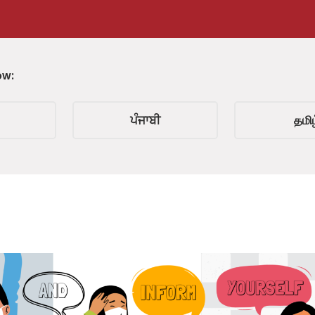
ow:
ਪੰਜਾਬੀ
தமிழ