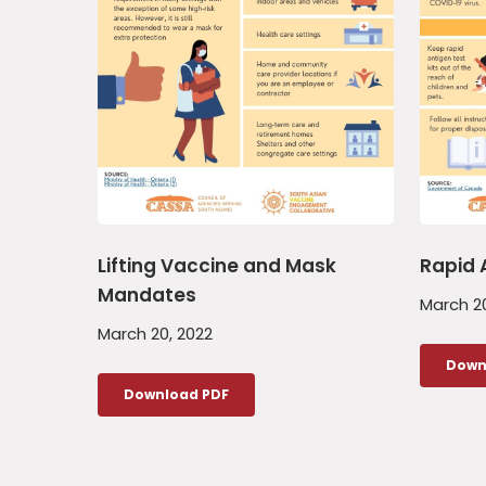
Lifting Vaccine and Mask
Rapid 
Mandates
March 20
March 20, 2022
Down
Download PDF