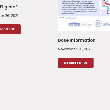
Eligible?
r 26, 2021
load PDF
Dose Information
November 30, 2021
Download PDF