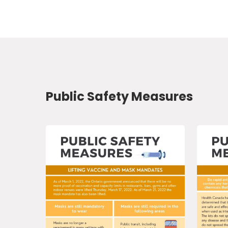
Public Safety Measures