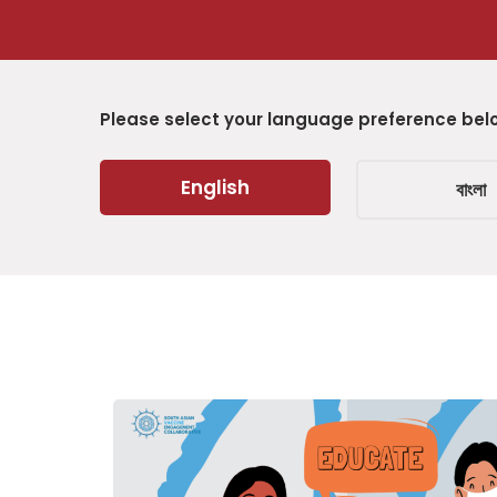
Please select your language preference bel
English
বাংলা