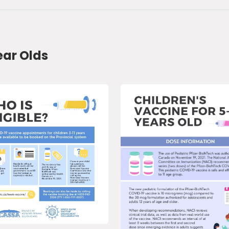
ear Olds