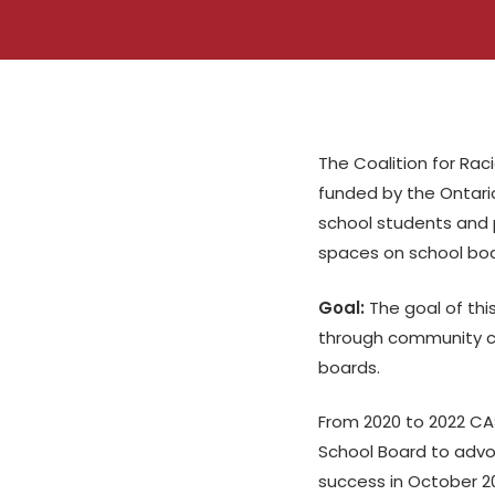
The Coalition for Raci
funded by the Ontario
school students and p
spaces on school boa
Goal:
The goal of thi
through community ca
boards.
From 2020 to 2022 CAS
School Board to adv
success in October 2