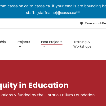
om cassa.on.ca to cassa.ca. If your emails are bouncing ba
staff: [staffname]@cassa.ca**
Research & R
hip
Projects
Past Projects
Training &
Workshops
quity in Education
lations & funded by the Ontario Trillium Foundation