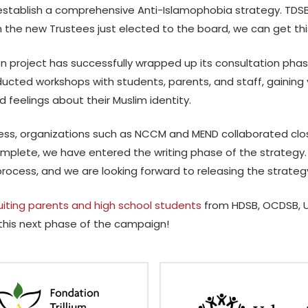
establish a comprehensive Anti-Islamophobia strategy. TDSB 
 the new Trustees just elected to the board, we can get th
on project has successfully wrapped up its consultation pha
cted workshops with students, parents, and staff, gaining v
d feelings about their Muslim identity.
ess, organizations such as NCCM and MEND collaborated close
mplete, we have entered the writing phase of the strategy.
process, and we are looking forward to releasing the strateg
uiting parents and high school students
from HDSB, OCDSB,
 this next phase of the campaign!