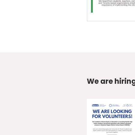
We are hirin