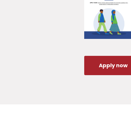
Apply now