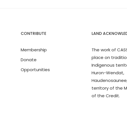
CONTRIBUTE
LAND ACKNOWLE
Membership
The work of CAS
place on traditio
Donate
Indigenous territ
Opportunities
Huron-Wendat,
Haudenosaunee,
territory of the 
of the Credit.