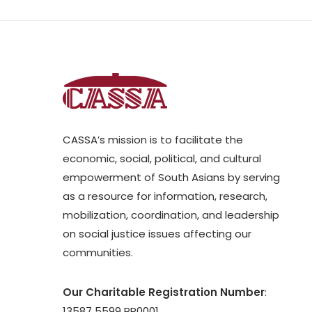
CASSA’s mission is to facilitate the
economic, social, political, and cultural
empowerment of South Asians by serving
as a resource for information, research,
mobilization, coordination, and leadership
on social justice issues affecting our
communities.
Our Charitable Registration Number
:
13587 5599 RR0001