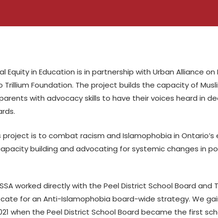
al Equity in Education is in partnership with Urban Alliance on
 Trillium Foundation. The project builds the capacity of Musl
arents with advocacy skills to have their voices heard in d
rds.
s project is to combat racism and Islamophobia in Ontario’
pacity building and advocating for systemic changes in pol
SA worked directly with the Peel District School Board and T
ocate for an Anti-Islamophobia board-wide strategy. We g
021 when the Peel District School Board became the first sc