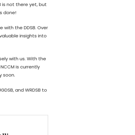
is not there yet, but
Asian Students
is done!
From Constraint to Scale:
A
Practical AI for Not-for-
a
se with the DDSB. Over
Profit
–
aluable insights into
A
P
ly with us. With the
A
 NCCM is currently
P
y soon.
 UGDSB, and WRDSB
to