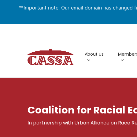
Skip
**Important note: Our email domain has changed fr
to
main
content
About us
Members
Coalition for Racial E
In partnership with Urban Alliance on Race Re