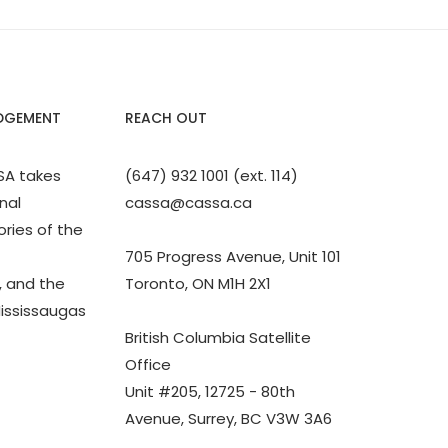
DGEMENT
REACH OUT
SA takes
(647) 932 1001 (ext. 114)
nal
cassa@cassa.ca
ories of the
705 Progress Avenue, Unit 101
 and the
Toronto, ON M1H 2X1
Mississaugas
British Columbia Satellite
Office
Unit #205, 12725 - 80th
Avenue, Surrey, BC V3W 3A6