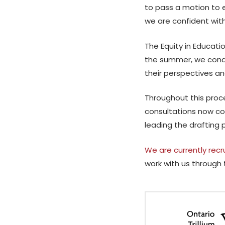
to pass a motion to 
we are confident with
The Equity in Educati
the summer, we condu
their perspectives an
Throughout this proc
consultations now co
leading the drafting 
We are currently recr
work with us through