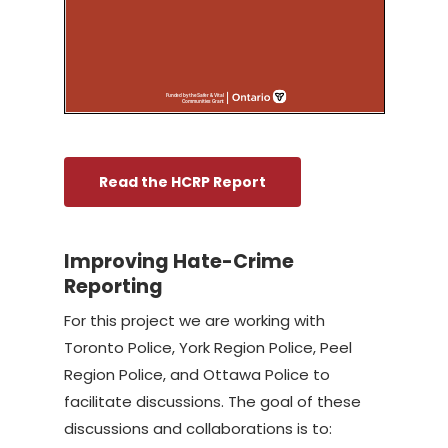
Read the HCRP Report
Improving Hate-Crime
Reporting
For this project we are working with
Toronto Police, York Region Police, Peel
Region Police, and Ottawa Police to
facilitate discussions. The goal of these
discussions and collaborations is to: