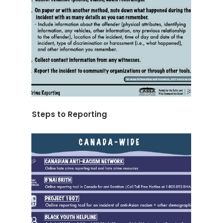
Steps to Reporting