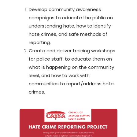
Develop community awareness
campaigns to educate the public on
understanding hate, how to identify
hate crimes, and safe methods of
reporting.
Create and deliver training workshops
for police staff, to educate them on
what is happening on the community
level, and how to work with
communities to report/address hate
crimes.