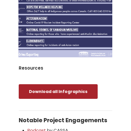
Resources
Download all Infographics
Notable Project Engagements
Podcast
by CASSA