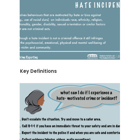
Key Definitions