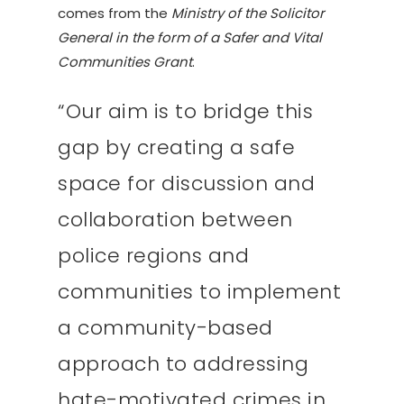
comes from the
Ministry of the Solicitor
General in the form of a Safer and Vital
Communities Grant
.
“Our aim is to bridge this
gap by creating a safe
space for discussion and
collaboration between
police regions and
communities to implement
a community-based
approach to addressing
hate-motivated crimes in