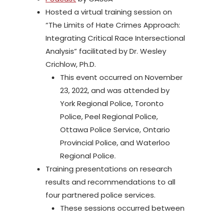
Hosted a virtual training session on
“The Limits of Hate Crimes Approach:
Integrating Critical Race Intersectional
Analysis” facilitated by Dr. Wesley
Crichlow, Ph.D.
This event occurred on November
23, 2022, and was attended by
York Regional Police, Toronto
Police, Peel Regional Police,
Ottawa Police Service, Ontario
Provincial Police, and Waterloo
Regional Police.
Training presentations on research
results and recommendations to all
four partnered police services.
These sessions occurred between