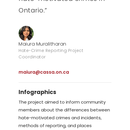
Ontario.”
Maiura Muralitharan
Hate-Crime Reporting Project
Coordinator
maiura@cassa.on.ca
Infographics
The project aimed to inform community
members about the differences between
hate-motivated crimes and incidents,
methods of reporting, and places