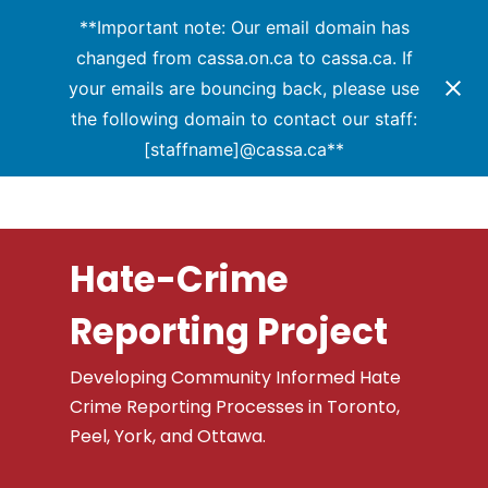
Menu
Skip
**Important note: Our email domain has
to
changed from cassa.on.ca to cassa.ca. If
Close
main
your emails are bouncing back, please use
Menu
content
the following domain to contact our staff:
[staffname]@cassa.ca**
Hate-Crime
Reporting Project
Developing Community Informed Hate
Crime Reporting Processes in Toronto,
Peel, York, and Ottawa.