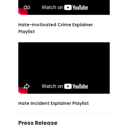
Hate-motivated Crime Explainer
Playlist
Hate Incident Explainer Playlist
Press Release