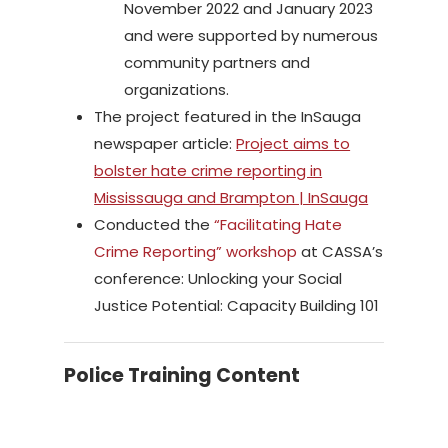
November 2022 and January 2023
and were supported by numerous
community partners and
organizations.
The project featured in the InSauga
newspaper article:
Project aims to
bolster hate crime reporting in
Mississauga and Brampton | InSauga
Conducted the
“Facilitating Hate
Crime Reporting” workshop
at CASSA’s
conference: Unlocking your Social
Justice Potential: Capacity Building 101
Police Training Content