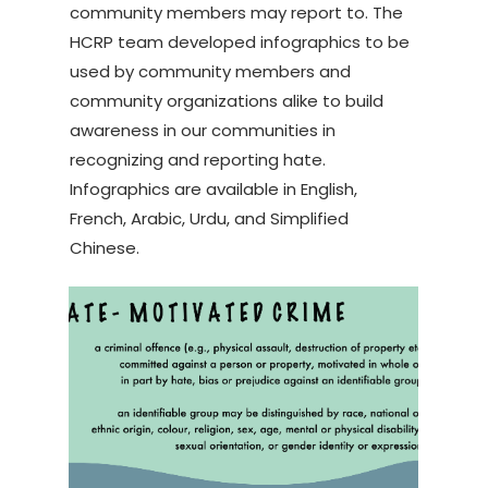
community members may report to. The
HCRP team developed infographics to be
used by community members and
community organizations alike to build
awareness in our communities in
recognizing and reporting hate.
Infographics are available in English,
French, Arabic, Urdu, and Simplified
Chinese.