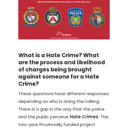
What is a Hate Crime? What
are the process and likelihood
of charges being brought
against someone for a Hate
Crime?
These questions have different responses
depending on who is doing the talking.
There is a gap in the way that the police
and the public perceive
Hate Crimes
. This
two-year Provincially funded project