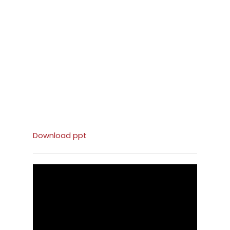
Download ppt