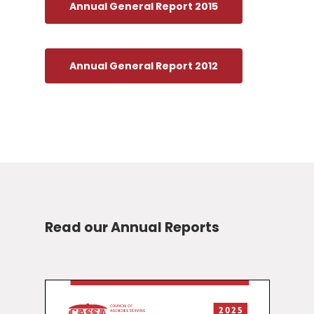
Annual General Report 2015
Annual General Report 2012
Read our Annual Reports