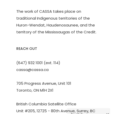
The work of CASSA takes place on
traditional Indigenous territories of the
Huron-Wendat, Haudenosaunee, and the
territory of the Mississaugas of the Credit.
REACH OUT
(647) 932 1001 (ext. 114)
cassa@cassa.ca
705 Progress Avenue, Unit 101
Toronto, ON M1H 2X1
British Columbia Satellite Office
Unit #205, 12725 - 80th Avenue, Surrey, BC