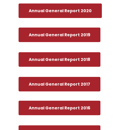
Annual General Report 2020
Annual General Report 2019
Annual General Report 2018
Annual General Report 2017
Annual General Report 2016