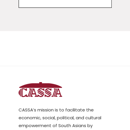
CASSA’s mission is to facilitate the
economic, social, political, and cultural
empowerment of South Asians by