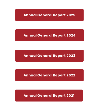
Annual General Report 2025
Annual General Report 2024
Annual General Report 2023
Annual General Report 2022
Annual General Report 2021