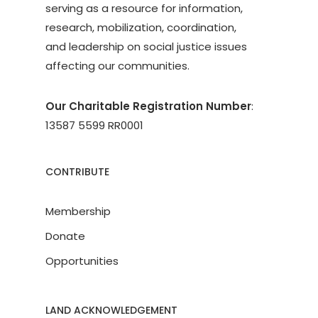
serving as a resource for information,
research, mobilization, coordination,
and leadership on social justice issues
affecting our communities.
Our Charitable Registration Number
:
13587 5599 RR0001
CONTRIBUTE
Membership
Donate
Opportunities
LAND ACKNOWLEDGEMENT