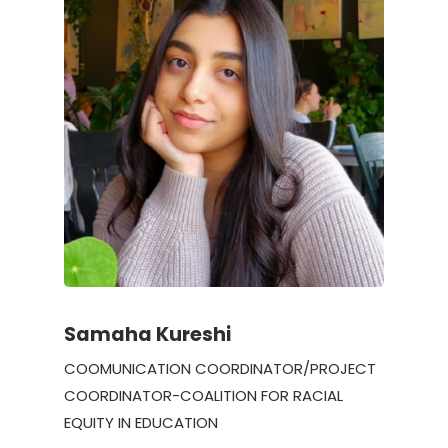
Samaha Kureshi
COOMUNICATION COORDINATOR/PROJECT
COORDINATOR-COALITION FOR RACIAL
EQUITY IN EDUCATION