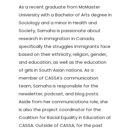
As a recent graduate from McMaster
University with a Bachelor of Arts degree in
Sociology and a minor in Health and
Society, Samaha is passionate about
research in immigration in Canada,
specifically the struggles immigrants face
based on their ethnicity, religion, gender,
and education, as well as the education
of girls in South Asian nations. As a
member of CASSA’s communication
team, Samaha is responsible for the
newsletter, podcast, and blog posts.
Aside from her communications role, she
is also the project coordinator for the
Coalition for Racial Equality in Education at
CASSA. Outside of CASSA, for the past