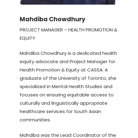
Mahdiba Chowdhury
PROJECT MANAGER – HEALTH PROMOTION &
EQUITY
Mahdiba Chowdhury is a dedicated health
equity advocate and Project Manager for
Health Promotion & Equity at CASSA. A
graduate of the University of Toronto, she
specialized in Mental Health Studies and
focuses on ensuring equitable access to
culturally and linguistically appropriate
healthcare services for South Asian
communities.
Mahdiba was the Lead Coordinator of the