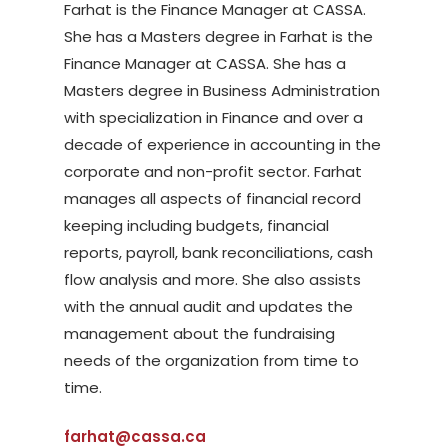
Farhat is the Finance Manager at CASSA.
She has a Masters degree in Farhat is the
Finance Manager at CASSA. She has a
Masters degree in Business Administration
with specialization in Finance and over a
decade of experience in accounting in the
corporate and non-profit sector. Farhat
manages all aspects of financial record
keeping including budgets, financial
reports, payroll, bank reconciliations, cash
flow analysis and more. She also assists
with the annual audit and updates the
management about the fundraising
needs of the organization from time to
time.
farhat@cassa.ca