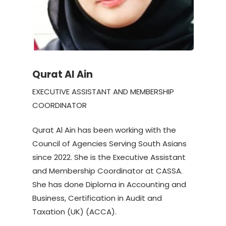
Qurat Al Ain
EXECUTIVE ASSISTANT AND MEMBERSHIP
COORDINATOR
Qurat Al Ain has been working with the
Council of Agencies Serving South Asians
since 2022. She is the Executive Assistant
and Membership Coordinator at CASSA.
She has done Diploma in Accounting and
Business, Certification in Audit and
Taxation (UK) (ACCA).