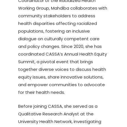
Coordinator of the Racialized Health
Working Group, Mahdiba collaborates with
community stakeholders to address
health disparities affecting racialized
populations, fostering an inclusive
dialogue on culturally competent care
and policy changes. Since 2020, she has
coordinated CASSA’s Annual Health Equity
Summit, a pivotal event that brings
together diverse voices to discuss health
equity issues, share innovative solutions,
and empower communities to advocate
for their health needs.
Before joining CASSA, she served as a
Qualitative Research Analyst at the
University Health Network, investigating