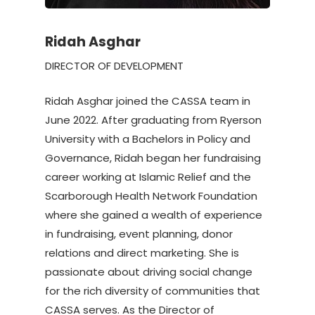
Ridah Asghar
DIRECTOR OF DEVELOPMENT
Ridah Asghar joined the CASSA team in
June 2022. After graduating from Ryerson
University with a Bachelors in Policy and
Governance, Ridah began her fundraising
career working at Islamic Relief and the
Scarborough Health Network Foundation
where she gained a wealth of experience
in fundraising, event planning, donor
relations and direct marketing. She is
passionate about driving social change
for the rich diversity of communities that
CASSA serves. As the Director of