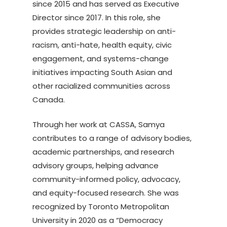
since 2015 and has served as Executive
Director since 2017. In this role, she
provides strategic leadership on anti-
racism, anti-hate, health equity, civic
engagement, and systems-change
initiatives impacting South Asian and
other racialized communities across
Canada.
Through her work at CASSA, Samya
contributes to a range of advisory bodies,
academic partnerships, and research
advisory groups, helping advance
community-informed policy, advocacy,
and equity-focused research. She was
recognized by Toronto Metropolitan
University in 2020 as a “Democracy