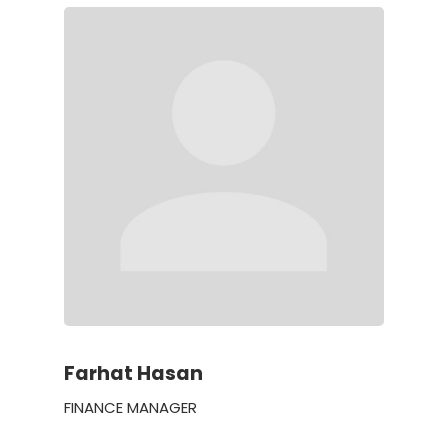
Farhat Hasan
FINANCE MANAGER