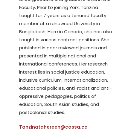
Faculty. Prior to joining York, Tanzina
taught for 7 years as a tenured faculty
member at a renowned University in
Bangladesh. Here in Canada, she has also
taught in various contract positions. She
published in peer reviewed journals and
presented in multiple national and
international conferences. Her research
interest lies in social justice education,
inclusive curriculum, internationalization,
educational policies, anti-racist and anti-
oppressive pedagogies, politics of
education, South Asian studies, and
postcolonial studies.
Tanzinatahereen@cassa.ca