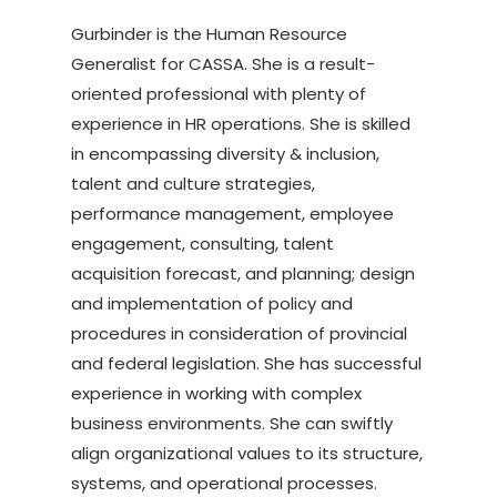
Gurbinder is the Human Resource
Generalist for CASSA. She is a result-
oriented professional with plenty of
experience in HR operations. She is skilled
in encompassing diversity & inclusion,
talent and culture strategies,
performance management, employee
engagement, consulting, talent
acquisition forecast, and planning; design
and implementation of policy and
procedures in consideration of provincial
and federal legislation. She has successful
experience in working with complex
business environments. She can swiftly
align organizational values to its structure,
systems, and operational processes.