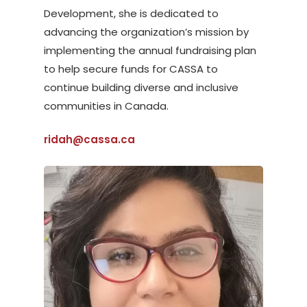
Development, she is dedicated to
advancing the organization’s mission by
implementing the annual fundraising plan
to help secure funds for CASSA to
continue building diverse and inclusive
communities in Canada.
ridah@cassa.ca