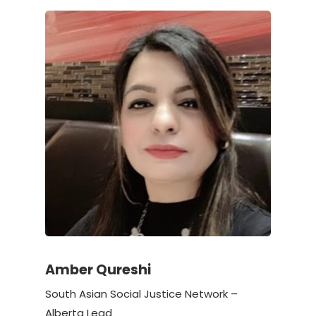
Amber Qureshi
South Asian Social Justice Network –
Alberta Lead