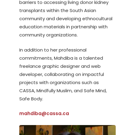
barriers to accessing living donor kidney
transplants within the South Asian
community and developing ethnocultural
education materials in partnership with
community organizations.
In addition to her professional
commitments, Mahdiba is a talented
freelance graphic designer and web
developer, collaborating on impactful
projects with organizations such as
CASSA, Mindfully Muslim, and Safe Mind,
Safe Body.
mahdiba@cassa.ca