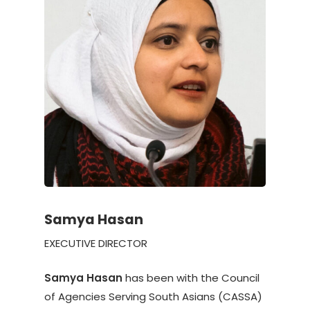
Samya Hasan
EXECUTIVE DIRECTOR
Samya Hasan
has been with the Council
of Agencies Serving South Asians (CASSA)