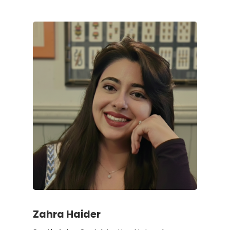
Zahra Haider