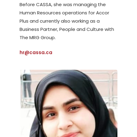
Before CASSA, she was managing the
Human Resources operations for Accor
Plus and currently also working as a
Business Partner, People and Culture with
The MRG Group.
hr@cassa.ca