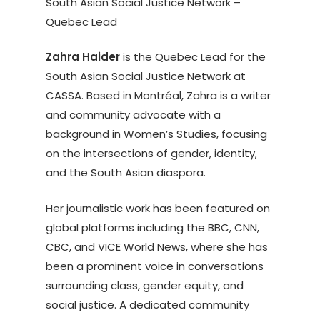
South Asian Social Justice Network –
Quebec Lead
Zahra Haider
is the Quebec Lead for the
South Asian Social Justice Network at
CASSA. Based in Montréal, Zahra is a writer
and community advocate with a
background in Women’s Studies, focusing
on the intersections of gender, identity,
and the South Asian diaspora.
Her journalistic work has been featured on
global platforms including the BBC, CNN,
CBC, and VICE World News, where she has
been a prominent voice in conversations
surrounding class, gender equity, and
social justice. A dedicated community