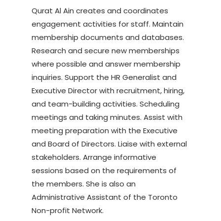
Qurat Al Ain creates and coordinates
engagement activities for staff. Maintain
membership documents and databases.
Research and secure new memberships
where possible and answer membership
inquiries. Support the HR Generalist and
Executive Director with recruitment, hiring,
and team-building activities. Scheduling
meetings and taking minutes. Assist with
meeting preparation with the Executive
and Board of Directors. Liaise with external
stakeholders. Arrange informative
sessions based on the requirements of
the members. She is also an
Administrative Assistant of the Toronto
Non-profit Network.