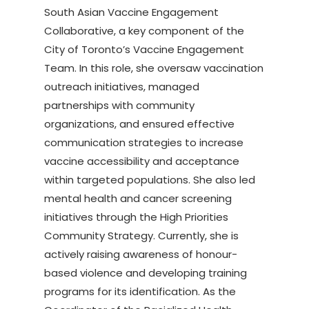
South Asian Vaccine Engagement
Collaborative, a key component of the
City of Toronto’s Vaccine Engagement
Team. In this role, she oversaw vaccination
outreach initiatives, managed
partnerships with community
organizations, and ensured effective
communication strategies to increase
vaccine accessibility and acceptance
within targeted populations. She also led
mental health and cancer screening
initiatives through the High Priorities
Community Strategy. Currently, she is
actively raising awareness of honour-
based violence and developing training
programs for its identification. As the