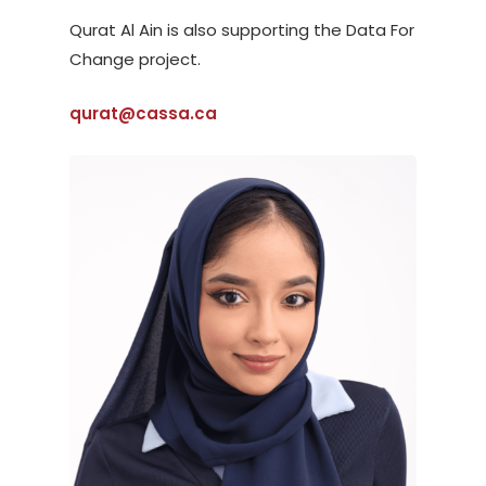
Qurat Al Ain is also supporting the Data For
Change project.
qurat@cassa.ca