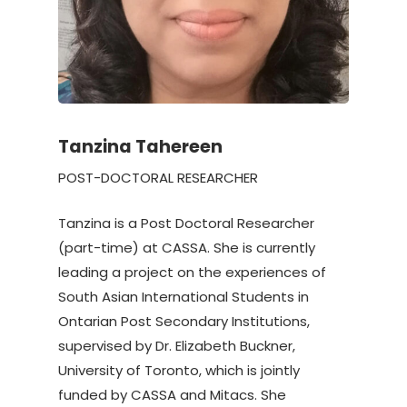
Tanzina Tahereen
POST-DOCTORAL RESEARCHER
Tanzina is a Post Doctoral Researcher
(part-time) at CASSA. She is currently
leading a project on the experiences of
South Asian International Students in
Ontarian Post Secondary Institutions,
supervised by Dr. Elizabeth Buckner,
University of Toronto, which is jointly
funded by CASSA and Mitacs. She