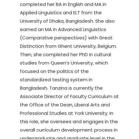
completed her BA in English and MA in
Applied Linguistics and ELT from the
University of Dhaka, Bangladesh. She also
earned an MA in Advanced Linguistics
(Comparative perspectives) with Great
Distinction from Ghent University, Belgium.
Then, she completed her PhD in cultural
studies from Queen’s University, which
focused on the politics of the
standardized testing system in
Bangladesh. Tanzina is currently the
Associate Director of Faculty Curriculum at
the Office of the Dean, Liberal Arts and
Professional Studies at York University. In
this role, she oversees and engages in the
overall curriculum development process in
undergraduate and graduate level in the