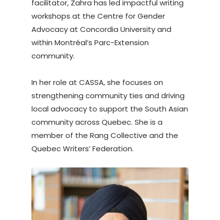
facilitator, Zahra has led impactful writing
workshops at the Centre for Gender
Advocacy at Concordia University and
within Montréal’s Parc-Extension
community.
In her role at CASSA, she focuses on
strengthening community ties and driving
local advocacy to support the South Asian
community across Quebec. She is a
member of the Rang Collective and the
Quebec Writers’ Federation.