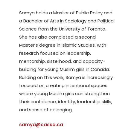
Samya holds a Master of Public Policy and
a Bachelor of Arts in Sociology and Political
Science from the University of Toronto.
She has also completed a second
Master’s degree in Islamic Studies, with
research focused on leadership,
mentorship, sisterhood, and capacity-
building for young Muslim girls in Canada.
Building on this work, Samya is increasingly
focused on creating intentional spaces
where young Muslim girls can strengthen
their confidence, identity, leadership skills,
and sense of belonging.
samya@cassa.ca