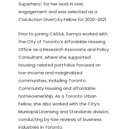
Superhero” for her work in civic
engagement and was selected as a
CivicAction DiverCity Fellow for 2020–2021.
Prior to joining CASSA, Samya worked with
the City of Toronto’s Affordable Housing
Office as a Research Associate and Policy
Consultant, where she supported
housing-related portfolios focused on
low-income and marginalized
communities, including Toronto
Community Housing and affordable
homeownership. As a Toronto Urban
Fellow, she also worked with the City’s
Municipal Licensing and Standards division,
conducting by-law reviews of business
industries in Toronto.