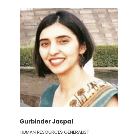
Gurbinder Jaspal
HUMAN RESOURCES GENERALIST