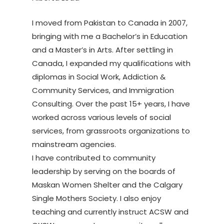
I moved from Pakistan to Canada in 2007,
bringing with me a Bachelor’s in Education
and a Master’s in Arts. After settling in
Canada, I expanded my qualifications with
diplomas in Social Work, Addiction &
Community Services, and Immigration
Consulting. Over the past 15+ years, I have
worked across various levels of social
services, from grassroots organizations to
mainstream agencies.
I have contributed to community
leadership by serving on the boards of
Maskan Women Shelter and the Calgary
Single Mothers Society. I also enjoy
teaching and currently instruct ACSW and