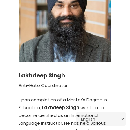
Lakhdeep Singh
Anti-Hate Coordinator
Upon completion of a Master’s Degree in
Education,
Lakhdeep Singh
went on to
become certified as an International
Language Instructor. He has held various