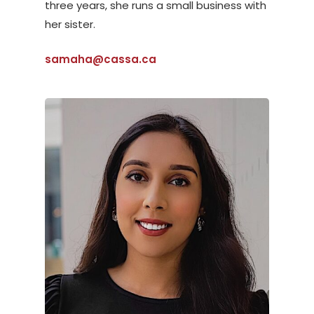
three years, she runs a small business with
her sister.
samaha@cassa.ca