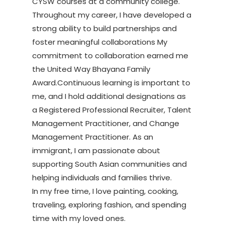
CYSW courses at a community college.
Throughout my career, I have developed a
strong ability to build partnerships and
foster meaningful collaborations My
commitment to collaboration earned me
the United Way Bhayana Family
Award.Continuous learning is important to
me, and I hold additional designations as
a Registered Professional Recruiter, Talent
Management Practitioner, and Change
Management Practitioner. As an
immigrant, I am passionate about
supporting South Asian communities and
helping individuals and families thrive.
In my free time, I love painting, cooking,
traveling, exploring fashion, and spending
time with my loved ones.