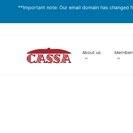
Skip
**Important note: Our email domain has changed fr
to
main
content
About us
Members