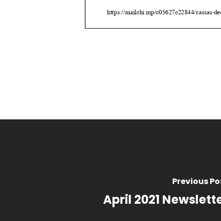
Previous Po
April 2021 Newslett