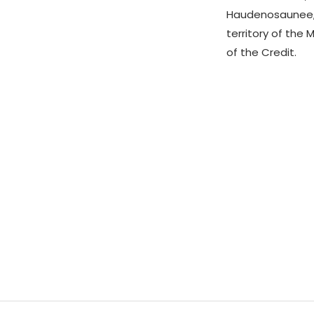
Haudenosaunee,
territory of the 
of the Credit.