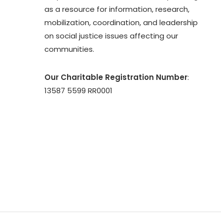
as a resource for information, research,
mobilization, coordination, and leadership
on social justice issues affecting our
communities.
Our Charitable Registration Number
:
13587 5599 RR0001