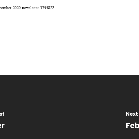
st
Next
er
Feb