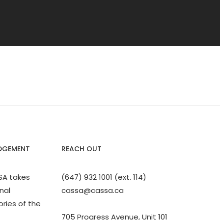
DGEMENT
REACH OUT
SA takes
(647) 932 1001 (ext. 114)
nal
cassa@cassa.ca
ories of the
705 Progress Avenue, Unit 101