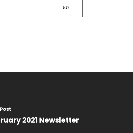
 Post
ruary 2021 Newsletter