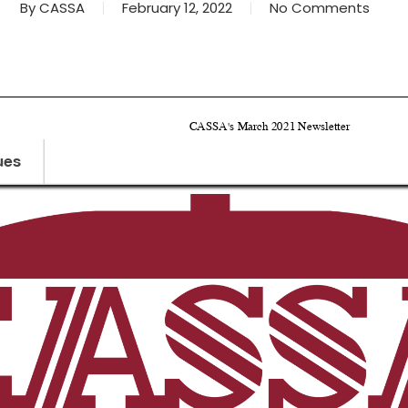
By
CASSA
February 12, 2022
No Comments