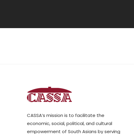
CASSA’s mission is to facilitate the
economic, social, political, and cultural
empowerment of South Asians by serving