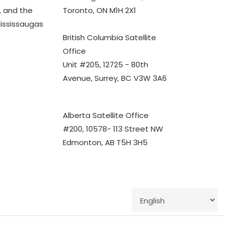
 and the
Toronto, ON M1H 2X1
Mississaugas
British Columbia Satellite
Office
Unit #205, 12725 - 80th
Avenue, Surrey, BC V3W 3A6
Alberta Satellite Office
#200, 10578- 113 Street NW
Edmonton, AB T5H 3H5