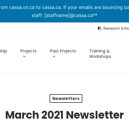
om cassa.on.ca to cassa.ca. If your emails are bouncing ba
staff: [staffname]@cassa.ca**
Research & R
hip
Projects
Past Projects
Training &
Workshops
Newsletters
March 2021 Newsletter