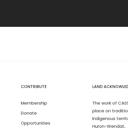
CONTRIBUTE
LAND ACKNOWLE
Membership
The work of CAS
place on traditio
Donate
Indigenous territ
Opportunities
Huron-Wendat,