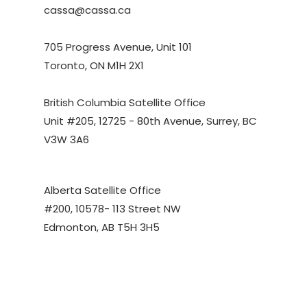
cassa@cassa.ca
705 Progress Avenue, Unit 101
Toronto, ON M1H 2X1
British Columbia Satellite Office
Unit #205, 12725 - 80th Avenue, Surrey, BC
V3W 3A6
Alberta Satellite Office
#200, 10578- 113 Street NW
Edmonton, AB T5H 3H5