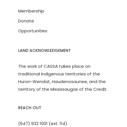
Membership
Donate
Opportunities
LAND ACKNOWLEDGEMENT
The work of CASSA takes place on
traditional Indigenous territories of the
Huron-Wendat, Haudenosaunee, and the
territory of the Mississaugas of the Credit.
REACH OUT
(647) 932 1001 (ext. 114)