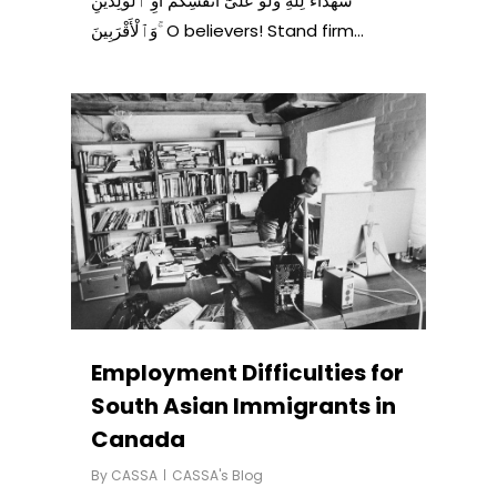
شُهَدَآءَ لِلَّهِ وَلَوْ عَلَىٰٓ أَنفُسِكُمْ أَوِ ٱلْوَٰلِدَيْنِ
وَٱلْأَقْرَبِينَ ۚ O believers! Stand firm…
Employment Difficulties for
South Asian Immigrants in
Canada
By
CASSA
CASSA's Blog