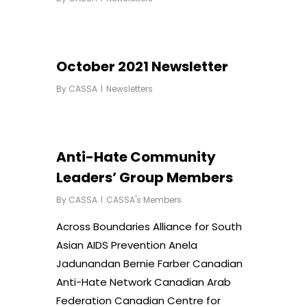
October 2021 Newsletter
By
CASSA
Newsletters
Anti-Hate Community
Leaders’ Group Members
By
CASSA
CASSA's Members
Across Boundaries Alliance for South
Asian AIDS Prevention Anela
Jadunandan Bernie Farber Canadian
Anti-Hate Network Canadian Arab
Federation Canadian Centre for