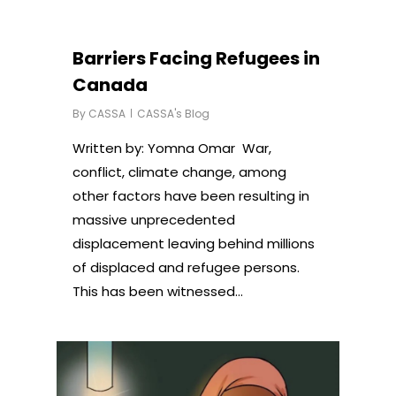
Barriers Facing Refugees in
Canada
By
CASSA
CASSA's Blog
Written by: Yomna Omar War,
conflict, climate change, among
other factors have been resulting in
massive unprecedented
displacement leaving behind millions
of displaced and refugee persons.
This has been witnessed…