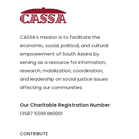
CASSA’s mission is to facilitate the
economic, social, political, and cultural
empowerment of South Asians by
serving as a resource for information,
research, mobilization, coordination,
and leadership on social justice issues
affecting our communities.
Our Charitable Registration Number
:
13587 5599 RR0001
CONTRIBUTE