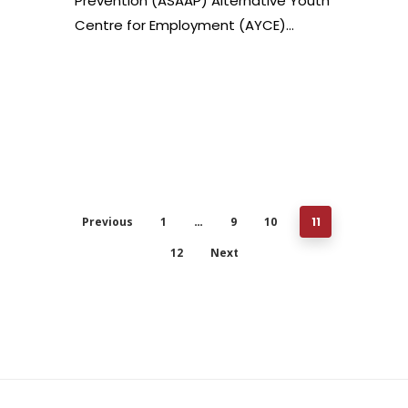
Prevention (ASAAP) Alternative Youth
Centre for Employment (AYCE)…
Previous
1
…
9
10
11
12
Next