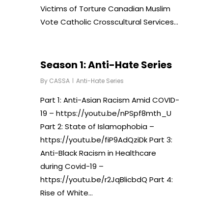
Victims of Torture Canadian Muslim
Vote Catholic Crosscultural Services…
Season 1: Anti-Hate Series
By
CASSA
Anti-Hate Series
Part 1: Anti-Asian Racism Amid COVID-
19 – https://youtu.be/nPSpf8mth_U
Part 2: State of Islamophobia –
https://youtu.be/fiP9AdQziDk Part 3:
Anti-Black Racism in Healthcare
during Covid-19 –
https://youtu.be/r2JqBlicbdQ Part 4:
Rise of White…