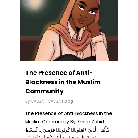
The Presence of Anti-
Blackness in the Muslim
Community
By
CASSA
CASSA's Blog
The Presence of Anti-Blackness in the
Muslim Community By: Eman Zahid
يَـٰٓأَيُّهَا ٱلَّذِينَ ءَامَنُوا۟ كُونُوا۟ قَوَّٰمِينَ بِٱلْقِسْطِ