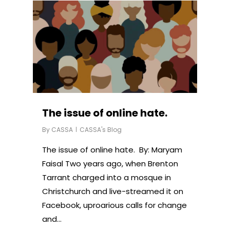
The issue of online hate.
By
CASSA
CASSA's Blog
The issue of online hate. By: Maryam
Faisal Two years ago, when Brenton
Tarrant charged into a mosque in
Christchurch and live-streamed it on
Facebook, uproarious calls for change
and…