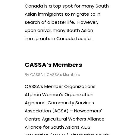
Canada is a top spot for many South
Asian immigrants to migrate to in
search of a better life. However,
upon arrival, many South Asian
immigrants in Canada face a…
CASSA’s Members
By
CASSA
CASSA's Members
CASSA’s Member Organizations:
Afghan Women’s Organization
Agincourt Community Services
Association (ACSA) – Newcomers’
Centre Agricultural Workers Alliance
Alliance for South Asians AIDS