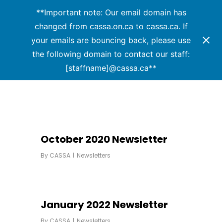
Menu
Skip
**Important note: Our email domain has
to
changed from cassa.on.ca to cassa.ca. If
main
your emails are bouncing back, please use
content
the following domain to contact our staff:
[staffname]@cassa.ca**
October 2020 Newsletter
By
CASSA
Newsletters
January 2022 Newsletter
By
CASSA
Newsletters