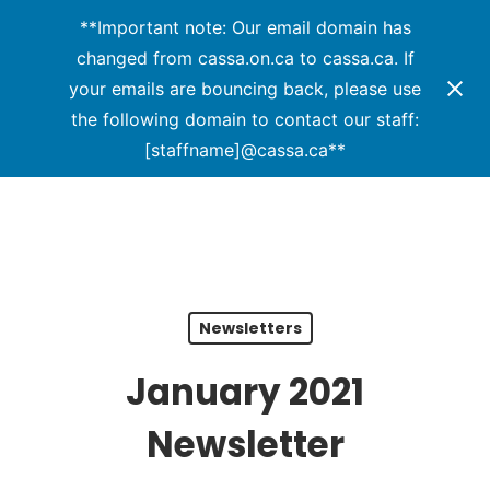
Menu
Skip
**Important note: Our email domain has
to
changed from cassa.on.ca to cassa.ca. If
main
your emails are bouncing back, please use
content
the following domain to contact our staff:
[staffname]@cassa.ca**
Newsletters
January 2021
Newsletter