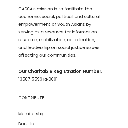
CASSA’s mission is to facilitate the
economic, social, political, and cultural
empowerment of South Asians by
serving as a resource for information,
research, mobilization, coordination,
and leadership on social justice issues
affecting our communities.
Our Charitable Registration Number
:
13587 5599 RR0001
CONTRIBUTE
Membership
Donate