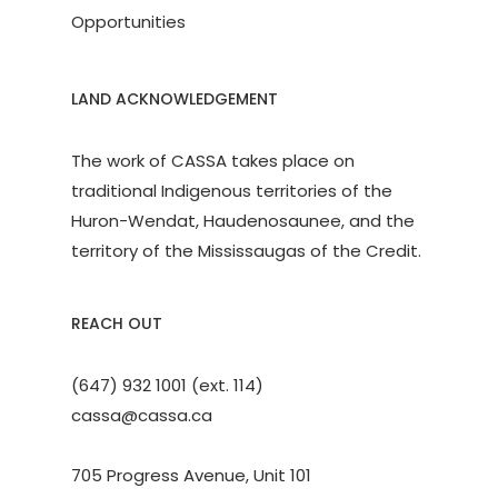
Opportunities
LAND ACKNOWLEDGEMENT
The work of CASSA takes place on
traditional Indigenous territories of the
Huron-Wendat, Haudenosaunee, and the
territory of the Mississaugas of the Credit.
REACH OUT
(647) 932 1001 (ext. 114)
cassa@cassa.ca
705 Progress Avenue, Unit 101