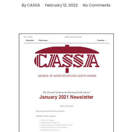
By
CASSA
February 12, 2022
No Comments