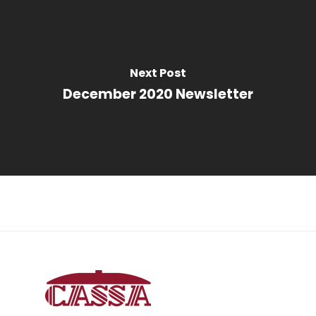
Next Post
December 2020 Newsletter