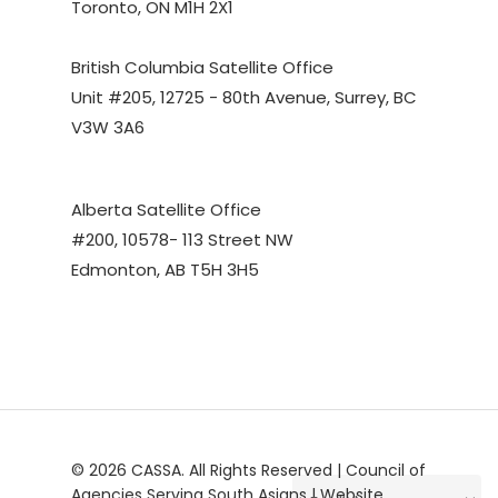
Toronto, ON M1H 2X1
British Columbia Satellite Office
Unit #205, 12725 - 80th Avenue, Surrey, BC
V3W 3A6
Alberta Satellite Office
#200, 10578- 113 Street NW
Edmonton, AB T5H 3H5
© 2026 CASSA. All Rights Reserved | Council of
Agencies Serving South Asians | Website