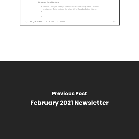
Previous Post
February 2021 Newsletter