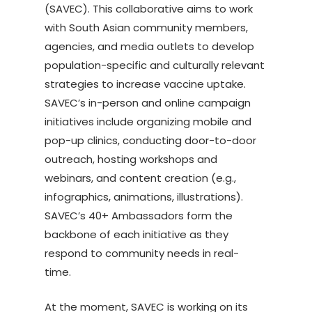
(SAVEC). This collaborative aims to work
with South Asian community members,
agencies, and media outlets to develop
population-specific and culturally relevant
strategies to increase vaccine uptake.
SAVEC’s in-person and online campaign
initiatives include organizing mobile and
pop-up clinics, conducting door-to-door
outreach, hosting workshops and
webinars, and content creation (e.g.,
infographics, animations, illustrations).
SAVEC’s 40+ Ambassadors form the
backbone of each initiative as they
respond to community needs in real-
time.
At the moment, SAVEC is working on its