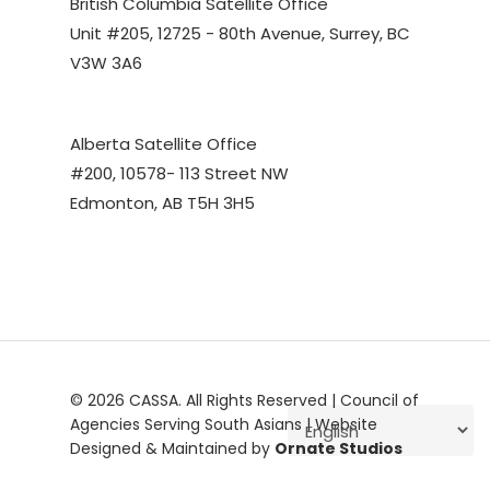
British Columbia Satellite Office
Unit #205, 12725 - 80th Avenue, Surrey, BC
V3W 3A6
Alberta Satellite Office
#200, 10578- 113 Street NW
Edmonton, AB T5H 3H5
© 2026 CASSA. All Rights Reserved | Council of
Agencies Serving South Asians | Website
Designed & Maintained by
Ornate Studios