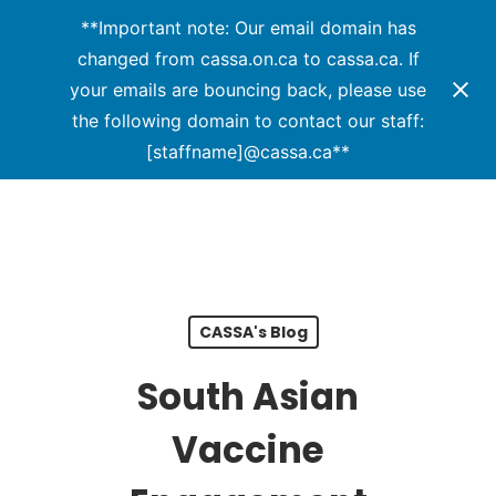
Menu
Skip
**Important note: Our email domain has
to
changed from cassa.on.ca to cassa.ca. If
Close
main
your emails are bouncing back, please use
Menu
content
the following domain to contact our staff:
[staffname]@cassa.ca**
CASSA's Blog
South Asian
Vaccine