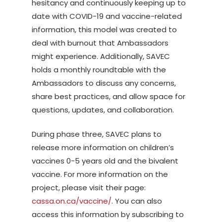
hesitancy and continuously keeping up to
date with COVID-19 and vaccine-related
information, this model was created to
deal with burnout that Ambassadors
might experience. Additionally, SAVEC
holds a monthly roundtable with the
Ambassadors to discuss any concerns,
share best practices, and allow space for
questions, updates, and collaboration.
During phase three, SAVEC plans to
release more information on children’s
vaccines 0-5 years old and the bivalent
vaccine. For more information on the
project, please visit their page:
cassa.on.ca/vaccine/
. You can also
access this information by subscribing to