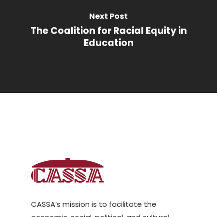
Next Post
The Coalition for Racial Equity in
Education
CASSA’s mission is to facilitate the