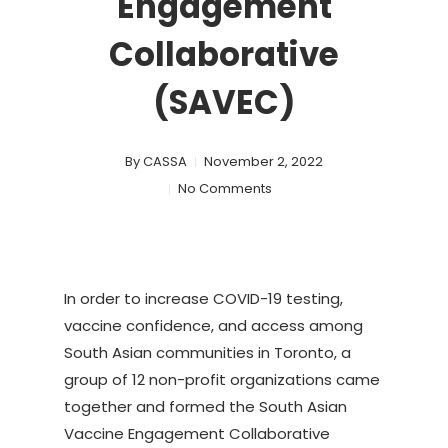
Engagement
Collaborative
(SAVEC)
By
CASSA
November 2, 2022
No Comments
In order to increase COVID-19 testing,
vaccine confidence, and access among
South Asian communities in Toronto, a
group of 12 non-profit organizations came
together and formed the South Asian
Vaccine Engagement Collaborative