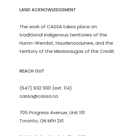
LAND ACKNOWLEDGEMENT
The work of CASSA takes place on
traditional Indigenous territories of the
Huron-Wendat, Haudenosaunee, and the
territory of the Mississaugas of the Credit.
REACH OUT
(647) 932 1001 (ext. 114)
cassa@cassa.ca
705 Progress Avenue, Unit 101
Toronto, ON M1H 2X1