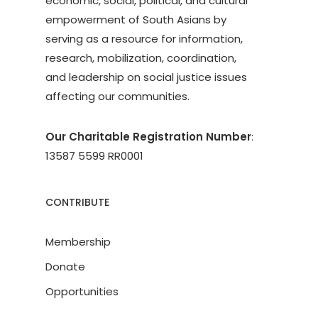
economic, social, political, and cultural
empowerment of South Asians by
serving as a resource for information,
research, mobilization, coordination,
and leadership on social justice issues
affecting our communities.
Our Charitable Registration Number
:
13587 5599 RR0001
CONTRIBUTE
Membership
Donate
Opportunities