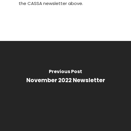
the CASSA newsletter above.
Previous Post
November 2022 Newsletter