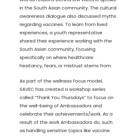
in the South Asian community. The cultural
awareness dialogue also discussed myths
regarding vaccines. To learn from lived
experiences, a youth representative
shared their experience working with the
South Asian community, focusing
specifically on where healthcare
hesitancy, fears, or mistrust stems from.
As part of the wellness focus model,
SAVEC has created a workshop series
called “Thank You Thursdays” to focus on
the well-being of Ambassadors and
celebrate their achievements/work. As a
result of the work Ambassadors do, such
as handling sensitive topics like vaccine