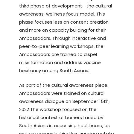
third phase of development– the cultural
awareness-wellness focus model. This
phase focuses less on content creation
and more on capacity building for their
Ambassadors. Through interactive and
peer-to-peer learning workshops, the
Ambassadors are trained to dispel
misinformation and address vaccine
hesitancy among South Asians.
As part of the cultural awareness piece,
Ambassadors were trained on cultural
awareness dialogue on September 15th,
2022 The workshop focused on the
historical context of barriers faced by
South Asians in accessing healthcare, as
well as reasons behind low vaccine uptake