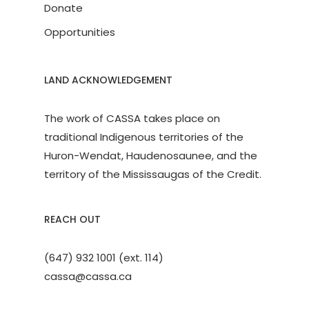
Donate
Opportunities
LAND ACKNOWLEDGEMENT
The work of CASSA takes place on
traditional Indigenous territories of the
Huron-Wendat, Haudenosaunee, and the
territory of the Mississaugas of the Credit.
REACH OUT
(647) 932 1001 (ext. 114)
cassa@cassa.ca