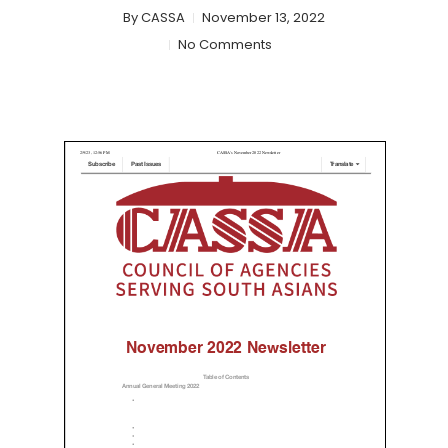
By
CASSA
November 13, 2022
No Comments