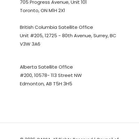
705 Progress Avenue, Unit 101
Toronto, ON M1H 2X1
British Columbia Satellite Office
Unit #205, 12725 - 80th Avenue, Surrey, BC
V3W 3A6
Alberta Satellite Office
#200, 10578- 113 Street NW
Edmonton, AB T5H 3H5