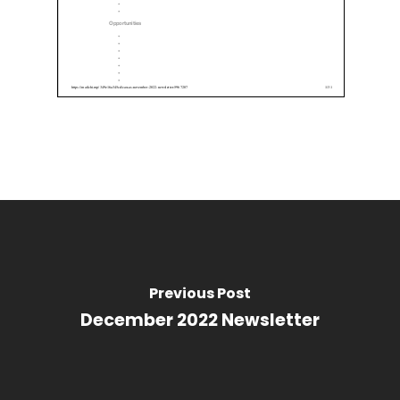
Previous Post
December 2022 Newsletter