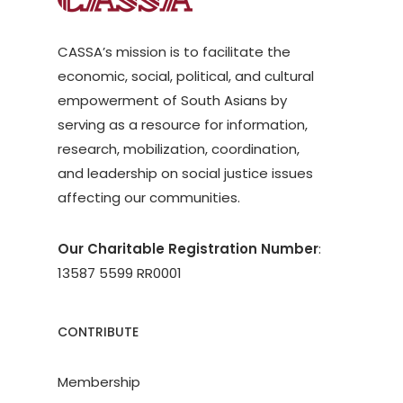
CASSA’s mission is to facilitate the
economic, social, political, and cultural
empowerment of South Asians by
serving as a resource for information,
research, mobilization, coordination,
and leadership on social justice issues
affecting our communities.
Our Charitable Registration Number
:
13587 5599 RR0001
CONTRIBUTE
Membership