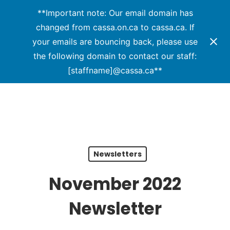
Menu
Skip
**Important note: Our email domain has
to
changed from cassa.on.ca to cassa.ca. If
main
your emails are bouncing back, please use
content
the following domain to contact our staff:
[staffname]@cassa.ca**
Newsletters
November 2022
Newsletter