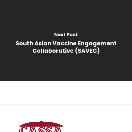
Next Post
South Asian Vaccine Engagement
Collaborative (SAVEC)