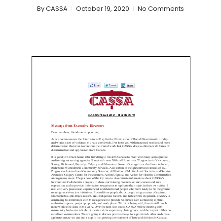
By
CASSA
October 19, 2020
No Comments