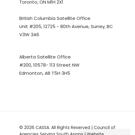
Toronto, ON M1H 2X1
British Columbia Satellite Office
Unit #205, 12725 - 80th Avenue, Surrey, BC
V3W 3A6
Alberta Satellite Office
#200, 10578- 113 Street NW
Edmonton, AB T5H 3H5
© 2026 CASSA. All Rights Reserved | Council of
Agencies Serving South Asians | Website