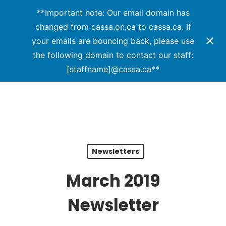
Menu
Skip
**Important note: Our email domain has
to
changed from cassa.on.ca to cassa.ca. If
Close
main
your emails are bouncing back, please use
Menu
content
the following domain to contact our staff:
[staffname]@cassa.ca**
Newsletters
March 2019
Newsletter