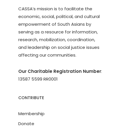
CASSA’s mission is to facilitate the
economic, social, political, and cultural
empowerment of South Asians by
serving as a resource for information,
research, mobilization, coordination,
and leadership on social justice issues
affecting our communities.
Our Charitable Registration Number
:
13587 5599 RR0001
CONTRIBUTE
Membership
Donate