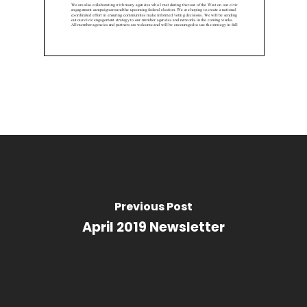
Previous Post
April 2019 Newsletter