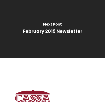
Next Post
February 2019 Newsletter