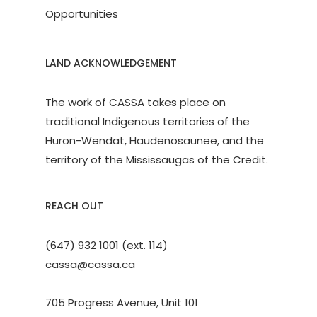
Opportunities
LAND ACKNOWLEDGEMENT
The work of CASSA takes place on
traditional Indigenous territories of the
Huron-Wendat, Haudenosaunee, and the
territory of the Mississaugas of the Credit.
REACH OUT
(647) 932 1001 (ext. 114)
cassa@cassa.ca
705 Progress Avenue, Unit 101