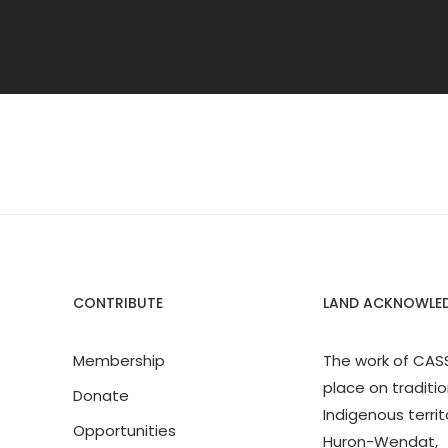
CONTRIBUTE
LAND ACKNOWLE
Membership
The work of CAS
place on traditio
Donate
Indigenous territ
Opportunities
Huron-Wendat,