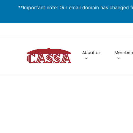
Skip
**Important note: Our email domain has changed fr
to
main
content
About us
Members