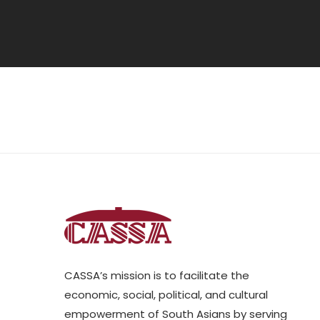
CASSA’s mission is to facilitate the
economic, social, political, and cultural
empowerment of South Asians by serving