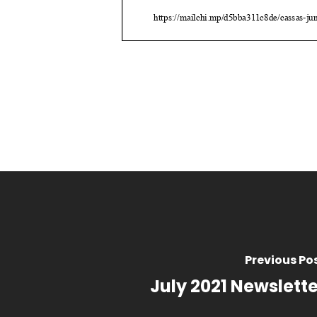
Previous Po
July 2021 Newslette