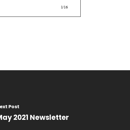
ext Post
May 2021 Newsletter