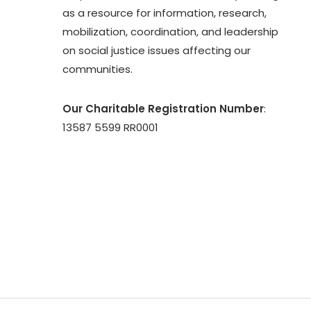
as a resource for information, research,
mobilization, coordination, and leadership
on social justice issues affecting our
communities.
Our Charitable Registration Number
:
13587 5599 RR0001