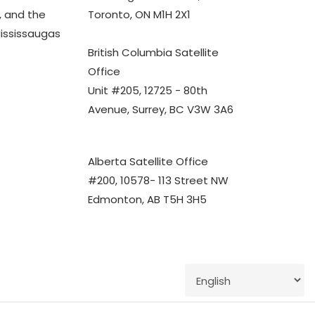
 and the
Toronto, ON M1H 2X1
Mississaugas
British Columbia Satellite
Office
Unit #205, 12725 - 80th
Avenue, Surrey, BC V3W 3A6
Alberta Satellite Office
#200, 10578- 113 Street NW
Edmonton, AB T5H 3H5