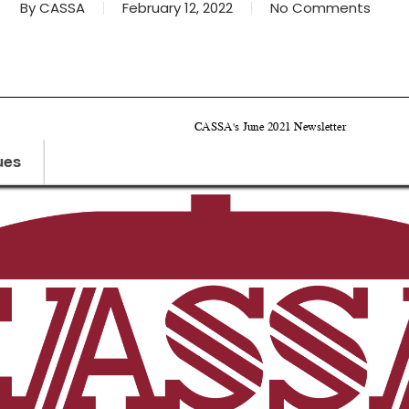
By
CASSA
February 12, 2022
No Comments