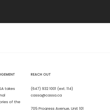
DGEMENT
REACH OUT
SA takes
(647) 932 1001 (ext. 114)
nal
cassa@cassa.ca
ories of the
705 Progress Avenue, Unit 101