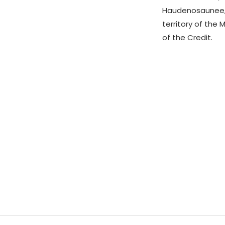
Haudenosaunee,
territory of the 
of the Credit.