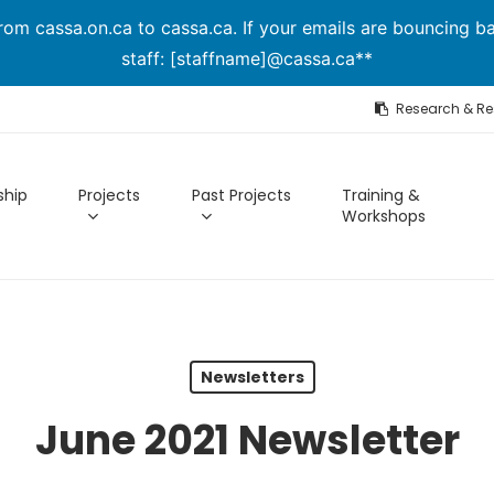
om cassa.on.ca to cassa.ca. If your emails are bouncing ba
staff: [staffname]@cassa.ca**
Research & R
hip
Projects
Past Projects
Training &
Workshops
Newsletters
June 2021 Newsletter