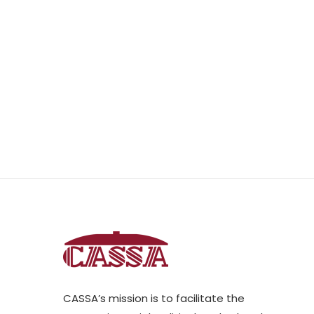
CASSA’s mission is to facilitate the