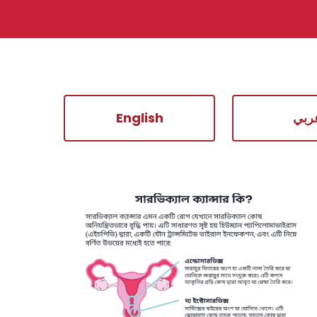
English
عرب