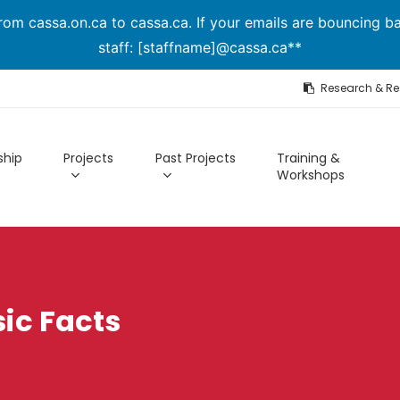
om cassa.on.ca to cassa.ca. If your emails are bouncing ba
staff: [staffname]@cassa.ca**
Research & R
hip
Projects
Past Projects
Training &
Workshops
ic Facts