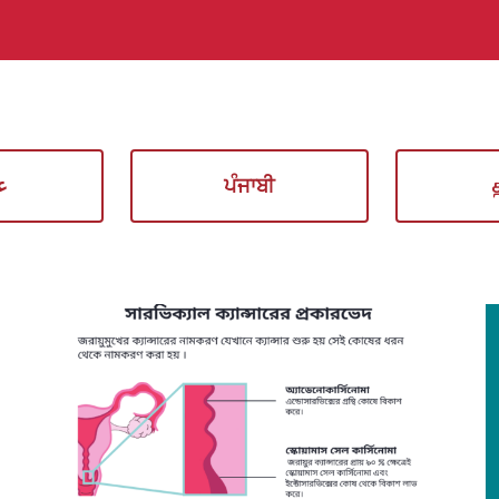
ي
ਪੰਜਾਬੀ