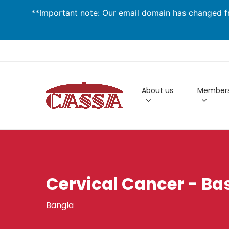
Skip
**Important note: Our email domain has changed fr
to
main
content
About us
Members
Cervical Cancer - Bas
Bangla