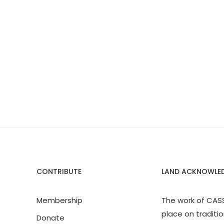
CONTRIBUTE
LAND ACKNOWLE
Membership
The work of CAS
place on traditio
Donate