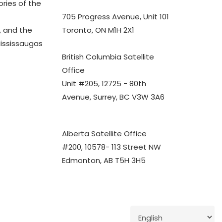
ories of the
705 Progress Avenue, Unit 101
 and the
Toronto, ON M1H 2X1
Mississaugas
British Columbia Satellite
Office
Unit #205, 12725 - 80th
Avenue, Surrey, BC V3W 3A6
Alberta Satellite Office
#200, 10578- 113 Street NW
Edmonton, AB T5H 3H5