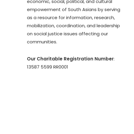
economic, social, political, and cultural
empowerment of South Asians by serving
as a resource for information, research,
mobilization, coordination, and leadership
on social justice issues affecting our
communities.
Our Charitable Registration Number
:
13587 5599 RR0001