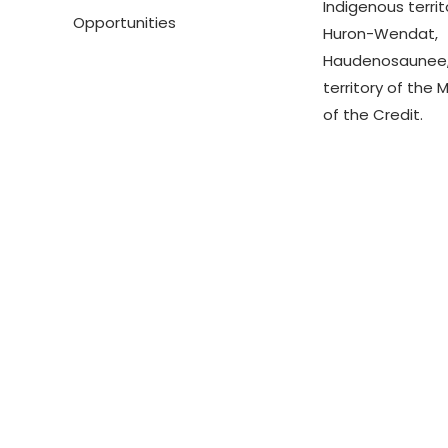
Indigenous territ
Opportunities
Huron-Wendat,
Haudenosaunee,
territory of the 
of the Credit.