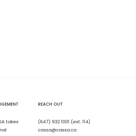
DGEMENT
REACH OUT
SA takes
(647) 932 1001 (ext. 114)
nal
cassa@cassa.ca