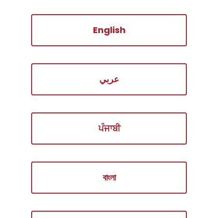
English
عربي
ਪੰਜਾਬੀ
বাংলা