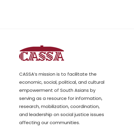
CASSA’s mission is to facilitate the
economic, social, political, and cultural
empowerment of South Asians by
serving as a resource for information,
research, mobilization, coordination,
and leadership on social justice issues
affecting our communities.