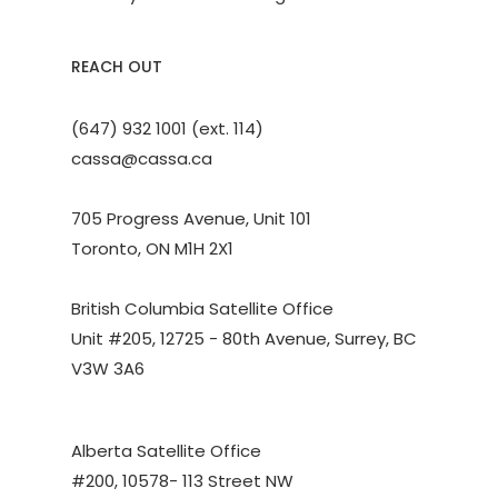
REACH OUT
(647) 932 1001 (ext. 114)
cassa@cassa.ca
705 Progress Avenue, Unit 101
Toronto, ON M1H 2X1
British Columbia Satellite Office
Unit #205, 12725 - 80th Avenue, Surrey, BC
V3W 3A6
Alberta Satellite Office
#200, 10578- 113 Street NW