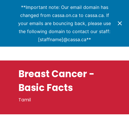
Menu
Skip
**Important note: Our email domain has
to
changed from cassa.on.ca to cassa.ca. If
Close
main
your emails are bouncing back, please use
Menu
content
the following domain to contact our staff:
[staffname]@cassa.ca**
Breast Cancer -
Basic Facts
Tamil