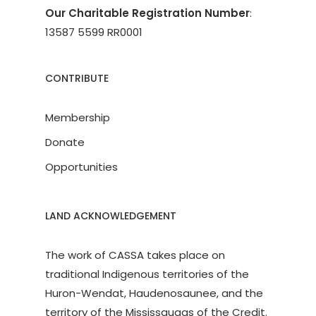
Our Charitable Registration Number
:
13587 5599 RR0001
CONTRIBUTE
Membership
Donate
Opportunities
LAND ACKNOWLEDGEMENT
The work of CASSA takes place on
traditional Indigenous territories of the
Huron-Wendat, Haudenosaunee, and the
territory of the Mississaugas of the Credit.