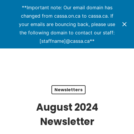
Menu
Skip
**Important note: Our email domain has
to
changed from cassa.on.ca to cassa.ca. If
Close
main
your emails are bouncing back, please use
Menu
content
the following domain to contact our staff:
[staffname]@cassa.ca**
Newsletters
August 2024
Newsletter