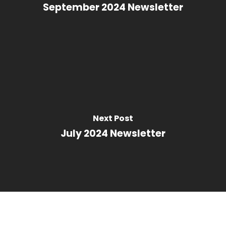
September 2024 Newsletter
Next Post
July 2024 Newsletter