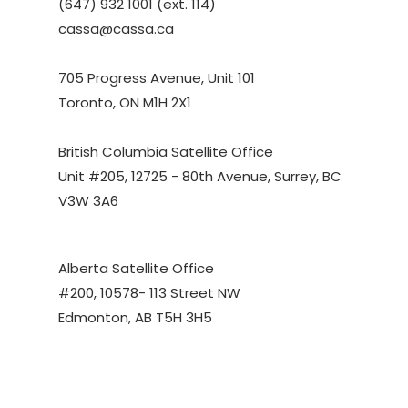
(647) 932 1001 (ext. 114)
cassa@cassa.ca
705 Progress Avenue, Unit 101
Toronto, ON M1H 2X1
British Columbia Satellite Office
Unit #205, 12725 - 80th Avenue, Surrey, BC
V3W 3A6
Alberta Satellite Office
#200, 10578- 113 Street NW
Edmonton, AB T5H 3H5