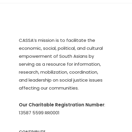
CASSA’s mission is to facilitate the
economic, social, political, and cultural
empowerment of South Asians by
serving as a resource for information,
research, mobilization, coordination,
and leadership on social justice issues
affecting our communities.
Our Charitable Registration Number
:
13587 5599 RR0001