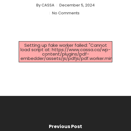
By
CASSA
December 5, 2024
No Comments
Setting up fake worker failed: "Cannot
load script at: https://www.cassa.ca/wp-
content/plugins/pdf-
embedder/assets/js/pdfjs/pdf.worker.min.js".
Previous Post