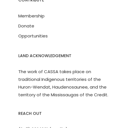
CONTRIBUTE
Membership
Donate
Opportunities
LAND ACKNOWLEDGEMENT
The work of CASSA takes place on
traditional Indigenous territories of the
Huron-Wendat, Haudenosaunee, and the
territory of the Mississaugas of the Credit.
REACH OUT