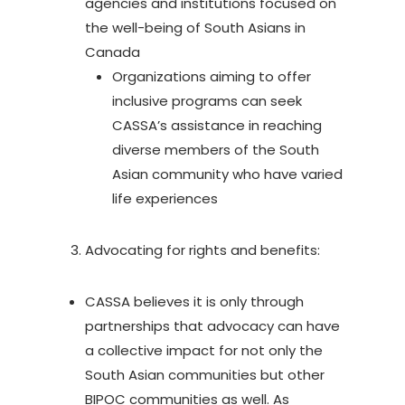
agencies and institutions focused on
the well-being of South Asians in
Canada
Organizations aiming to offer
inclusive programs can seek
CASSA’s assistance in reaching
diverse members of the South
Asian community who have varied
life experiences
Advocating for rights and benefits:
CASSA believes it is only through
partnerships that advocacy can have
a collective impact for not only the
South Asian communities but other
BIPOC communities as well. As