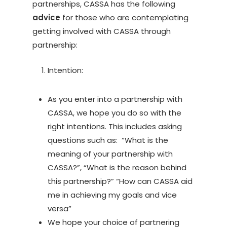
partnerships, CASSA has the following
advice
for those who are contemplating
getting involved with CASSA through
partnership:
Intention:
As you enter into a partnership with
CASSA, we hope you do so with the
right intentions. This includes asking
questions such as: “What is the
meaning of your partnership with
CASSA?”, “What is the reason behind
this partnership?” “How can CASSA aid
me in achieving my goals and vice
versa”
We hope your choice of partnering