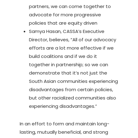
partners, we can come together to
advocate for more progressive
policies that are equity driven
Samya Hasan, CASSA’s Executive
Director, believes, “All of our advocacy
efforts are a lot more effective if we
build coalitions and if we do it
together in partnership; so we can
demonstrate that it’s not just the
South Asian communities experiencing
disadvantages from certain policies,
but other racialized communities also
experiencing disadvantages.”
In an effort to form and maintain long-
lasting, mutually beneficial, and strong