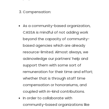
Compensation:
As a community-based organization,
CASSA is mindful of not adding work
beyond the capacity of community-
based agencies which are already
resource-limited. Almost always, we
acknowledge our partners’ help and
support them with some sort of
remuneration for their time and effort;
whether that is through staff time
compensation or honorariums, and
coupled with in-kind contributions.
In order to collaborate with
community-based organizations like