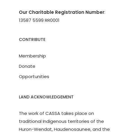
Our Charitable Registration Number
:
13587 5599 RR0001
CONTRIBUTE
Membership
Donate
Opportunities
LAND ACKNOWLEDGEMENT
The work of CASSA takes place on
traditional Indigenous territories of the
Huron-Wendat, Haudenosaunee, and the