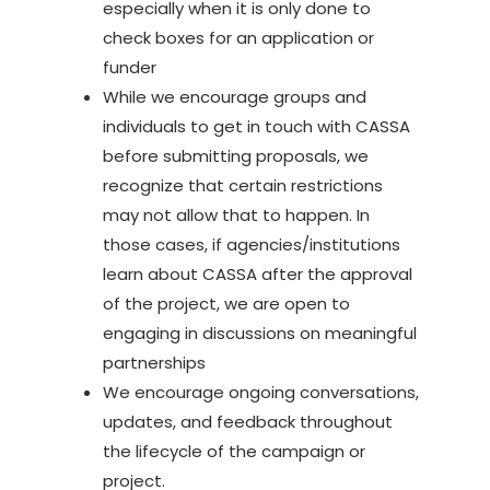
especially when it is only done to
check boxes for an application or
funder
While we encourage groups and
individuals to get in touch with CASSA
before submitting proposals, we
recognize that certain restrictions
may not allow that to happen. In
those cases, if agencies/institutions
learn about CASSA after the approval
of the project, we are open to
engaging in discussions on meaningful
partnerships
We encourage ongoing conversations,
updates, and feedback throughout
the lifecycle of the campaign or
project.