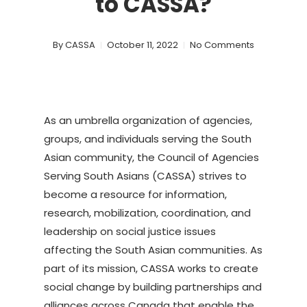
to CASSA?
By
CASSA
October 11, 2022
No Comments
As an umbrella organization of agencies,
groups, and individuals serving the South
Asian community, the Council of Agencies
Serving South Asians (CASSA) strives to
become a resource for information,
research, mobilization, coordination, and
leadership on social justice issues
affecting the South Asian communities. As
part of its mission, CASSA works to create
social change by building partnerships and
alliances across Canada that enable the