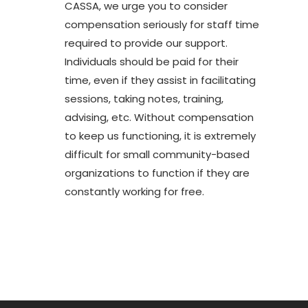
CASSA, we urge you to consider
compensation seriously for staff time
required to provide our support.
Individuals should be paid for their
time, even if they assist in facilitating
sessions, taking notes, training,
advising, etc. Without compensation
to keep us functioning, it is extremely
difficult for small community-based
organizations to function if they are
constantly working for free.