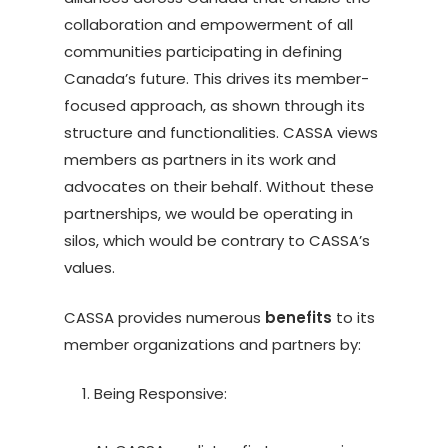
collaboration and empowerment of all
communities participating in defining
Canada’s future. This drives its member-
focused approach, as shown through its
structure and functionalities. CASSA views
members as partners in its work and
advocates on their behalf. Without these
partnerships, we would be operating in
silos, which would be contrary to CASSA’s
values.
CASSA provides numerous
benefits
to its
member organizations and partners by:
Being Responsive: