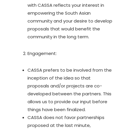
with CASSA reflects your interest in
empowering the South Asian
community and your desire to develop
proposals that would benefit the
community in the long term.
Engagement:
CASSA prefers to be involved from the
inception of the idea so that
proposals and/or projects are co-
developed between the partners. This
allows us to provide our input before
things have been finalized.
CASSA does not favor partnerships
proposed at the last minute,