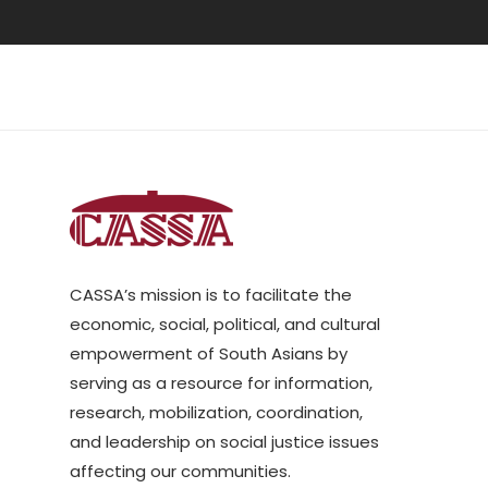
CASSA’s mission is to facilitate the
economic, social, political, and cultural
empowerment of South Asians by
serving as a resource for information,
research, mobilization, coordination,
and leadership on social justice issues
affecting our communities.