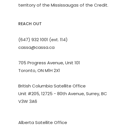
territory of the Mississaugas of the Credit.
REACH OUT
(647) 932 1001 (ext. 114)
cassa@cassa.ca
705 Progress Avenue, Unit 101
Toronto, ON M1H 2X1
British Columbia Satellite Office
Unit #205, 12725 - 80th Avenue, Surrey, BC
V3W 3A6
Alberta Satellite Office