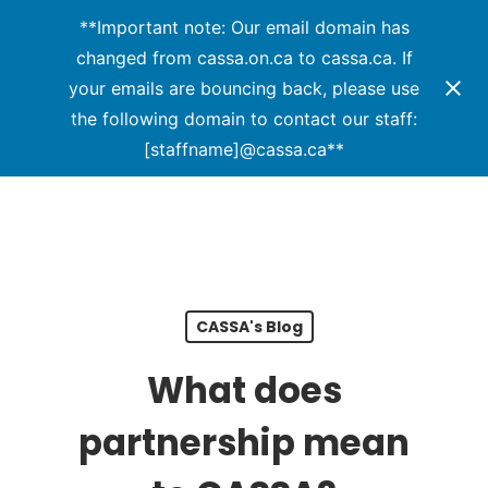
Menu
Skip
**Important note: Our email domain has
to
changed from cassa.on.ca to cassa.ca. If
main
your emails are bouncing back, please use
content
the following domain to contact our staff:
[staffname]@cassa.ca**
CASSA's Blog
What does
partnership mean