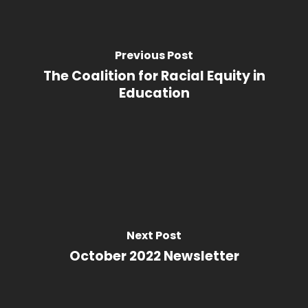
Previous Post
The Coalition for Racial Equity in
Education
Next Post
October 2022 Newsletter