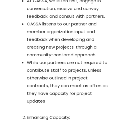
At CASSA, we listen first, engage in
conversation, receive and convey
feedback, and consult with partners.
CASSA listens to our partner and
member organization input and
feedback when developing and
creating new projects, through a
community-centered approach
While our partners are not required to
contribute staff to projects, unless
otherwise outlined in project
contracts, they can meet as often as
they have capacity for project
updates
Enhancing Capacity: