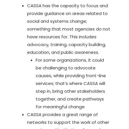
CASSA has the capacity to focus and
provide guidance on areas related to
social and systems change;
something that most agencies do not
have resources for. This includes
advocacy, training, capacity building,
education, and public awareness.
For some organizations, it could
be challenging to advocate
causes, while providing front-line
services; that’s where CASSA will
step in, bring other stakeholders
together, and create pathways
for meaningful change
CASSA provides a great range of
networks to support the work of other