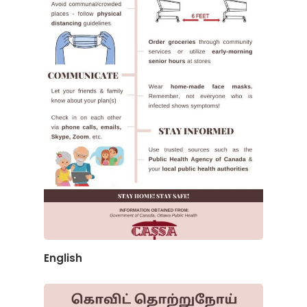
English