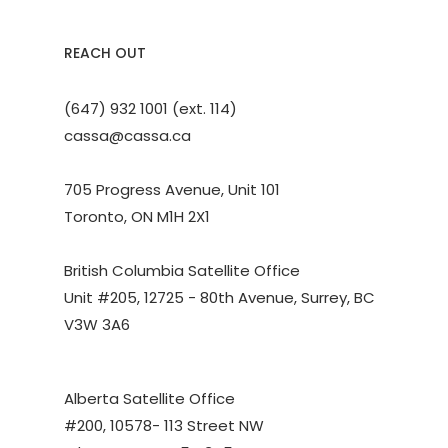
REACH OUT
(647) 932 1001 (ext. 114)
cassa@cassa.ca
705 Progress Avenue, Unit 101
Toronto, ON M1H 2X1
British Columbia Satellite Office
Unit #205, 12725 - 80th Avenue, Surrey, BC
V3W 3A6
Alberta Satellite Office
#200, 10578- 113 Street NW