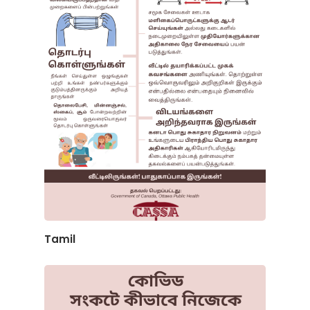
Tamil