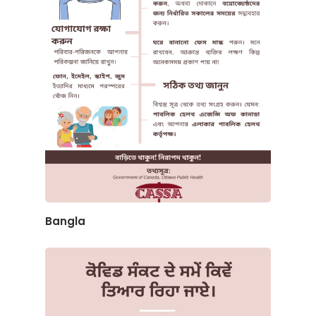
Bangla