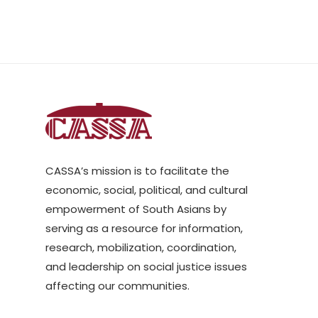
CASSA’s mission is to facilitate the
economic, social, political, and cultural
empowerment of South Asians by
serving as a resource for information,
research, mobilization, coordination,
and leadership on social justice issues
affecting our communities.