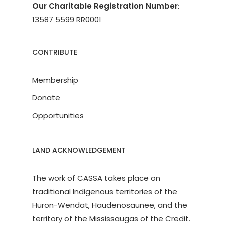
Our Charitable Registration Number
:
13587 5599 RR0001
CONTRIBUTE
Membership
Donate
Opportunities
LAND ACKNOWLEDGEMENT
The work of CASSA takes place on
traditional Indigenous territories of the
Huron-Wendat, Haudenosaunee, and the
territory of the Mississaugas of the Credit.