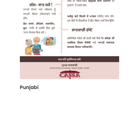
Punjabi