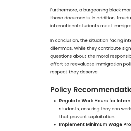
Furthermore, a burgeoning black mar
these documents. In addition, fraudu
international students meet immigr
In conclusion, the situation facing 
dilemmas. While they contribute sign
questions about the moral responsib
effort to reevaluate immigration poli
respect they deserve.
Policy Recommendati
Regulate Work Hours for Inter
students, ensuring they can work
that prevent exploitation.
Implement Minimum Wage Pro