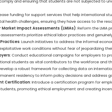
 comply and ensuring that students are not subjected to un
crease funding for support services that help international 
ental health challenges, ensuring they have access to the re
or Market Impact Assessments (LMIAs)
: Reform the LMIA 
 assessments prioritize ethical labor practices and genuinel
Practices
: Launch initiatives to address the informal econ
exploitative work conditions without fear of jeopardizing the
oyers
: Conduct educational campaigns for employers to pro
tional students as vital contributors to the workforce and 
 Develop a robust framework for collecting data on internat
ermanent residency to inform policy decisions and address g
t Certification
: Introduce a certification program for emp
 students, promoting ethical employment and creating incen