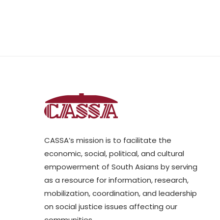
CASSA’s mission is to facilitate the
economic, social, political, and cultural
empowerment of South Asians by serving
as a resource for information, research,
mobilization, coordination, and leadership
on social justice issues affecting our
communities.