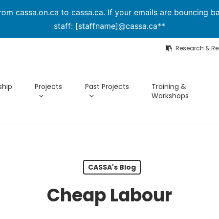
om cassa.on.ca to cassa.ca. If your emails are bouncing ba
staff: [staffname]@cassa.ca**
Research & R
hip
Projects
Past Projects
Training &
Workshops
CASSA's Blog
Cheap Labour