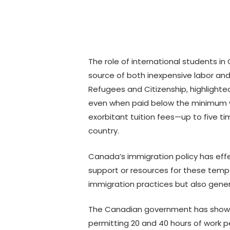
The role of international students i
source of both inexpensive labor and 
Refugees and Citizenship, highlighted
even when paid below the minimum wag
exorbitant tuition fees—up to five t
country.
Canada’s immigration policy has eff
support or resources for these tempor
immigration practices but also genera
The Canadian government has shown a 
permitting 20 and 40 hours of work p