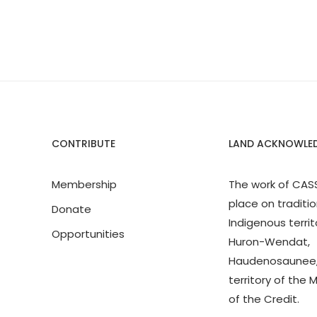
CONTRIBUTE
LAND ACKNOWLE
Membership
The work of CAS
place on traditio
Donate
Indigenous territ
Opportunities
Huron-Wendat,
Haudenosaunee,
territory of the 
of the Credit.