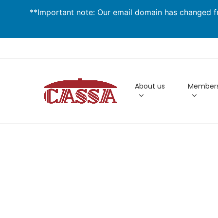
Skip
**Important note: Our email domain has changed fr
to
main
content
About us
Members