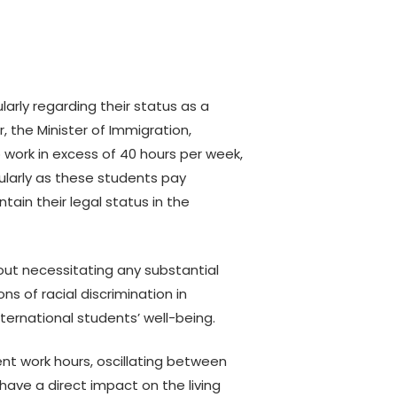
Campaign
Know your rights &
Indigenous Environmental
responsibilities
Justice
Topics for pregnancy and
Racism Free Ontario
newborns
arly regarding their status as a
Forum
er, the Minister of Immigration,
TVO
Investment in Youth
o work in excess of 40 hours per week,
Engagement
Grant Writing
G
ularly as these students pay
2018 Civic Literacy
Mental Health
M
ain their legal status in the
Campaign
B
Bridging the Gap: A
P
Toronto Equity Forum
Lawyer’s Perspective for
Service Providers on H&Cs,
M
out necessitating any substantial
South Asian Gift of Life
Refugees, and PRRAs.
I
s of racial discrimination in
2018
ternational students’ well-being.
Digital Engagement and
Everyday AI Resources
nt work hours, oscillating between
Kahani Pictures: The
ave a direct impact on the living
Struggles of Female South