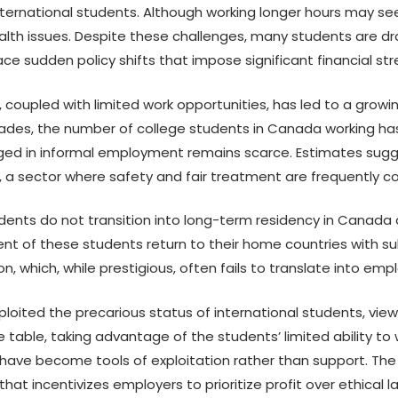
international students. Although working longer hours may see
lth issues. Despite these challenges, many students are d
e sudden policy shifts that impose significant financial str
s, coupled with limited work opportunities, has led to a gro
ades, the number of college students in Canada working has
d in informal employment remains scarce. Estimates sugg
n, a sector where safety and fair treatment are frequently 
dents do not transition into long-term residency in Canada a
nt of these students return to their home countries with sub
, which, while prestigious, often fails to translate into em
ploited the precarious status of international students, vie
able, taking advantage of the students’ limited ability to wo
ve become tools of exploitation rather than support. The in
hat incentivizes employers to prioritize profit over ethical l