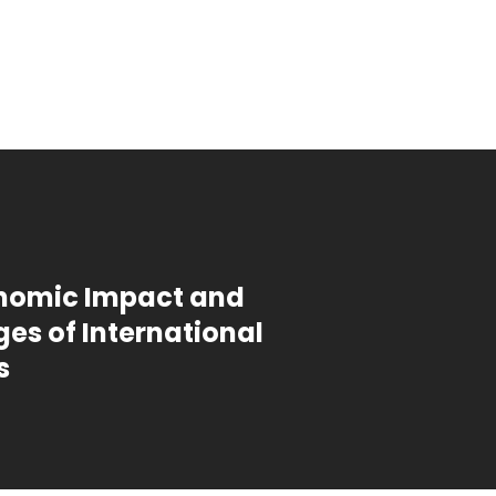
nomic Impact and
es of International
s