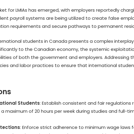
ket for LMIAs has emerged, with employers reportedly charg
lent payroll systems are being utilized to create false empl
ation requirements and secure pathways to permanent resi
international students in Canada presents a complex interpla
ificantly to the Canadian economy, the systemic exploitati
ilities of both the government and employers. Addressing t
cies and labor practices to ensure that international studen
ons
national Students
: Establish consistent and fair regulations
 a maximum of 20 hours per week during studies and full-time
tections
: Enforce strict adherence to minimum wage laws for