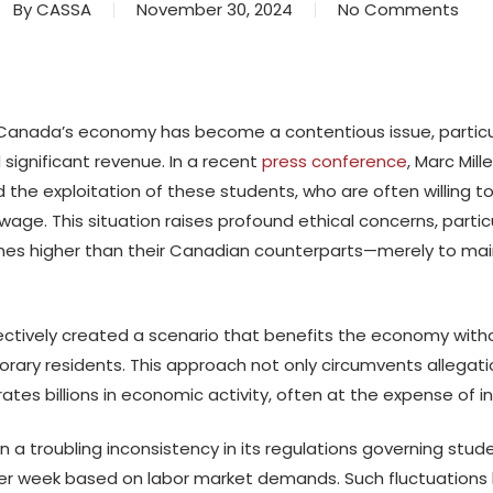
By
CASSA
November 30, 2024
No Comments
n Canada’s economy has become a contentious issue, particul
significant revenue. In a recent
press conference
, Marc Mill
 the exploitation of these students, who are often willing t
e. This situation raises profound ethical concerns, partic
imes higher than their Canadian counterparts—merely to maint
ectively created a scenario that benefits the economy with
ary residents. This approach not only circumvents allegation
tes billions in economic activity, often at the expense of in
troubling inconsistency in its regulations governing stude
er week based on labor market demands. Such fluctuations h