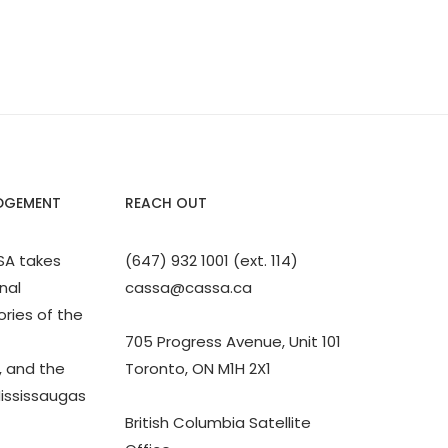
DGEMENT
REACH OUT
SA takes
(647) 932 1001 (ext. 114)
nal
cassa@cassa.ca
ories of the
705 Progress Avenue, Unit 101
 and the
Toronto, ON M1H 2X1
Mississaugas
British Columbia Satellite