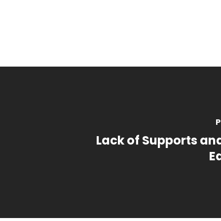
P
Lack of Supports an
E