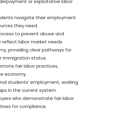
derpayment or exploitative labor
students navigate their employment
sources they need.
process to prevent abuse and
y reflect labor market needs.
omy, providing clear pathways for
ir immigration status.
mote fair labor practices,
the economy.
ional students’ employment, working
aps in the current system.
loyers who demonstrate fair labor
tives for compliance.