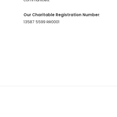
Our Charitable Registration Number
:
13587 5599 RR0001
© 2026 CASSA. All Rights Reserved | Council of Agen
South Asians | Website Designed & Maintained by
O