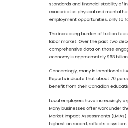
standards and financial stability of 
exacerbates physical and mental hea
employment opportunities, only to fac
The increasing burden of tuition fee
labor market. Over the past two dec
comprehensive data on those engage
economy is approximately $68 billio
Concerningly, many international stu
Reports indicate that about 70 perce
benefit from their Canadian education
Local employers have increasingly ex
Many businesses offer work under the t
Market Impact Assessments (LMIAs) ha
highest on record, reflects a system t