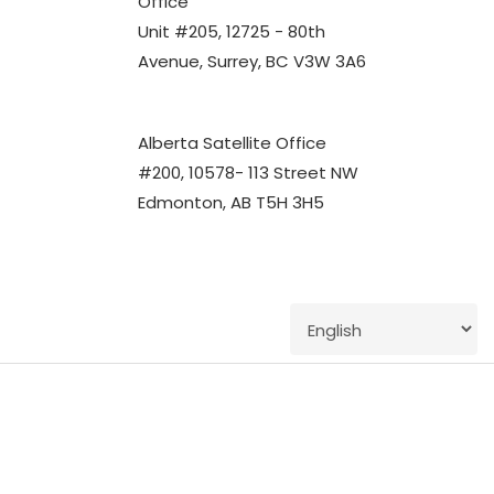
Office
Unit #205, 12725 - 80th
Avenue, Surrey, BC V3W 3A6
Alberta Satellite Office
#200, 10578- 113 Street NW
Edmonton, AB T5H 3H5
twitter
facebook
linkedin
youtube
instagram