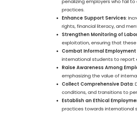
penalizing employers who fail to
practices.
Enhance Support Services
: In
rights, financial literacy, and m
Strengthen Monitoring of Lab
exploitation, ensuring that these
Combat Informal Employment 
international students to report 
Raise Awareness Among Empl
emphasizing the value of interna
Collect Comprehensive Data
:
conditions, and transitions to p
Establish an Ethical Employmen
practices towards international