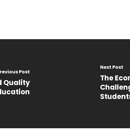
Next Post
revious Post
The Eco
d Quality
Challeng
ducation
Student