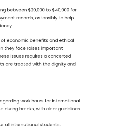
ing between $20,000 to $40,000 for
oyment records, ostensibly to help
dency.
y of economic benefits and ethical
on they face raises important
hese issues requires a concerted
ts are treated with the dignity and
 regarding work hours for international
 during breaks, with clear guidelines
 all international students,