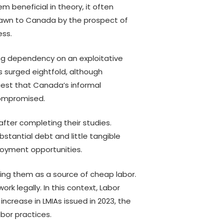
m beneficial in theory, it often
Asian Students
rawn to Canada by the prospect of
From Constraint to Scale:
A
ess.
Practical AI for Not-for-
a
Profit
–
wing dependency on an exploitative
A
 surged eightfold, although
P
est that Canada’s informal
compromised.
A
P
fter completing their studies.
stantial debt and little tangible
ployment opportunities.
wing them as a source of cheap labor.
rk legally. In this context, Labor
crease in LMIAs issued in 2023, the
abor practices.