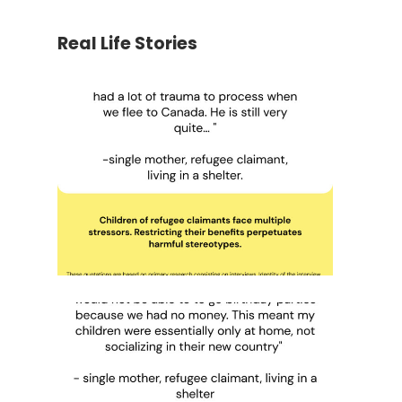
Real Life Stories