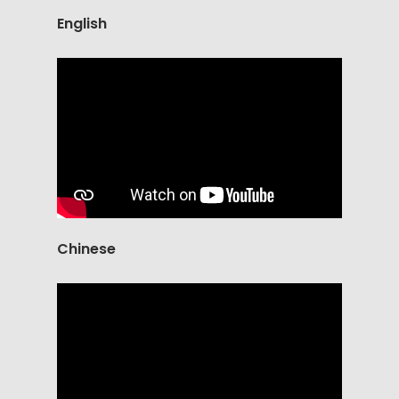
English
Chinese