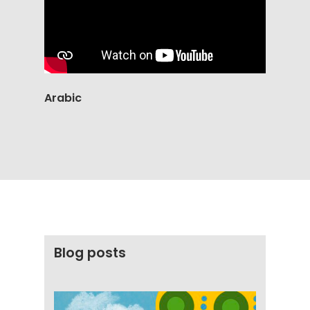
Arabic
Blog posts