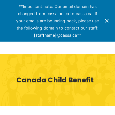
Menu
Skip
**Important note: Our email domain has
to
changed from cassa.on.ca to cassa.ca. If
Close
main
your emails are bouncing back, please use
Menu
content
the following domain to contact our staff:
[staffname]@cassa.ca**
Canada Child Benefit