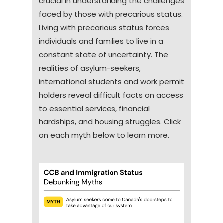
crucial in understanding the challenges
challenges, adding to the stress
Refugee
others for permission to stay or work,
horizons
faced by those with precarious status.
faced by these communities.
Claimants
making life uncertain.
Working in Canada to provide for
Living with precarious status forces
their families back home or to
individuals and families to live in a
Individuals with precarious status live
build a career
constant state of uncertainty. The
with instability, insecurity, and a lack
Fleeing persecution or conflict in
realities of asylum-seekers,
of access to fundamental resources
their home countries or seeking
international students and work permit
like housing, education, healthcare,
a better future for their children
holders reveal difficult facts on access
and employment.
in Canada
to essential services, financial
hardships, and housing struggles. Click
Regardless of their goal or status,
on each myth below to learn more.
immigrants contribute significantly
to the economic, social, and cultural
Work permit
development of the country. This
can include:
providing labor to fill labor
shortages