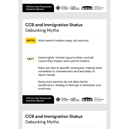
which includes those on a work
permit, study permit, or asylum but
are not eligible for many federal
benefits.