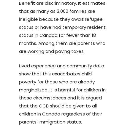
Benefit are discriminatory. It estimates
that as many as 3,000 families are
ineligible because they await refugee
status or have had temporary resident
status in Canada for fewer than 18
months. Among them are parents who
are working and paying taxes.
Lived experience and community data
show that this exacerbates child
poverty for those who are already
marginalized. It is harmful for children in
these circumstances and it is argued
that the CCB should be given to all
children in Canada regardless of their
parents’ immigration status.