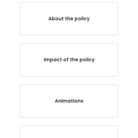
About the policy
Impact of the policy
Animations