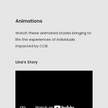
Animations
Watch these animated stories bringing to
life the experiences of individuals
impacted by CCB.
Lina’s Story