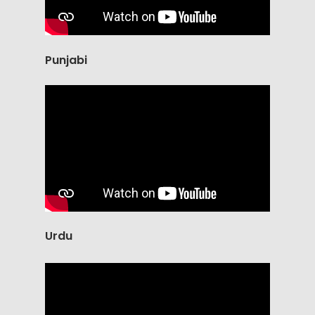
Punjabi
Urdu