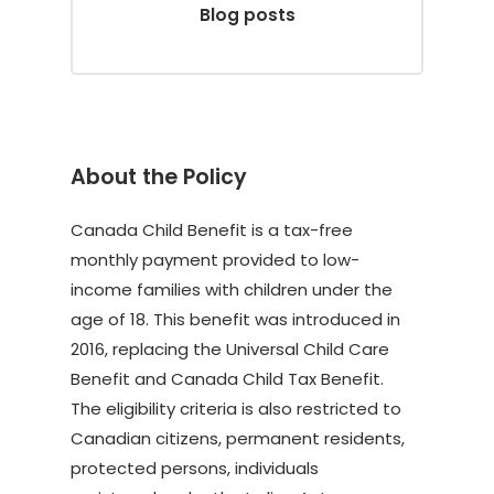
Blog posts
About the Policy
Canada Child Benefit is a tax-free
monthly payment provided to low-
income families with children under the
age of 18. This benefit was introduced in
2016, replacing the Universal Child Care
Benefit and Canada Child Tax Benefit.
The eligibility criteria is also restricted to
Canadian citizens, permanent residents,
protected persons, individuals