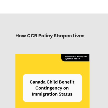
How CCB Policy Shapes Lives