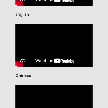
English
Chinese