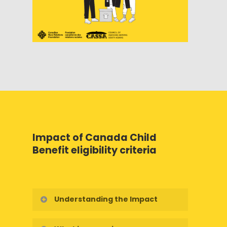
Impact of Canada Child
Benefit eligibility criteria
Understanding the Impact
Who is truly affected by the Canada