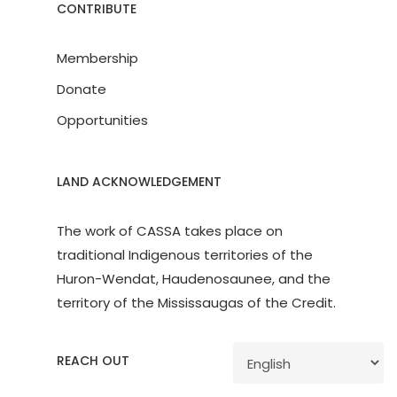
CONTRIBUTE
Membership
Donate
Opportunities
LAND ACKNOWLEDGEMENT
The work of CASSA takes place on
traditional Indigenous territories of the
Huron-Wendat, Haudenosaunee, and the
territory of the Mississaugas of the Credit.
REACH OUT