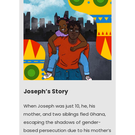
Joseph’s Story
When Joseph was just 10, he, his
mother, and two siblings fled Ghana,
escaping the shadows of gender-
based persecution due to his mother’s