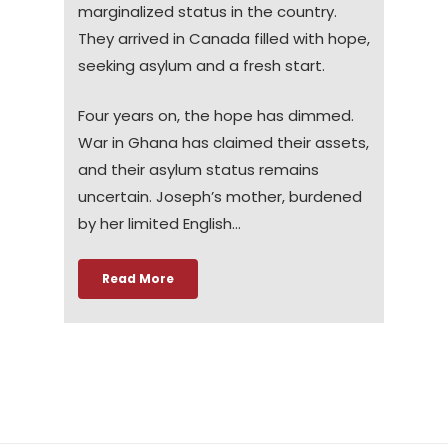
marginalized status in the country.
They arrived in Canada filled with hope,
seeking asylum and a fresh start.
Four years on, the hope has dimmed.
War in Ghana has claimed their assets,
and their asylum status remains
uncertain. Joseph’s mother, burdened
by her limited English…
Read More