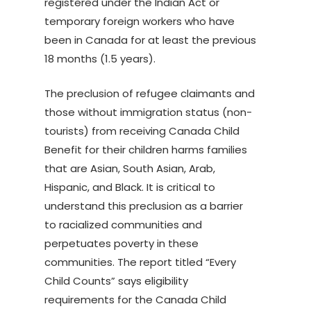
registered under the Indian Act or
temporary foreign workers who have
been in Canada for at least the previous
18 months (1.5 years).
The preclusion of refugee claimants and
those without immigration status (non-
tourists) from receiving Canada Child
Benefit for their children harms families
that are Asian, South Asian, Arab,
Hispanic, and Black. It is critical to
understand this preclusion as a barrier
to racialized communities and
perpetuates poverty in these
communities. The report titled “Every
Child Counts” says eligibility
requirements for the Canada Child