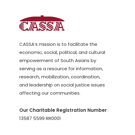
CASSA’s mission is to facilitate the
economic, social, political, and cultural
empowerment of South Asians by
serving as a resource for information,
research, mobilization, coordination,
and leadership on social justice issues
affecting our communities.
Our Charitable Registration Number
:
13587 5599 RR0001