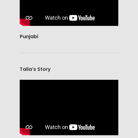
Punjabi
Talia’s Story